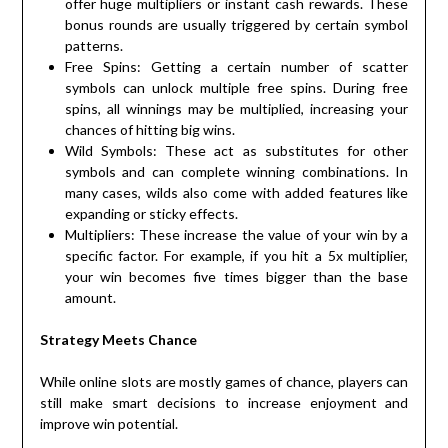
offer huge multipliers or instant cash rewards. These
bonus rounds are usually triggered by certain symbol
patterns.
Free Spins: Getting a certain number of scatter
symbols can unlock multiple free spins. During free
spins, all winnings may be multiplied, increasing your
chances of hitting big wins.
Wild Symbols: These act as substitutes for other
symbols and can complete winning combinations. In
many cases, wilds also come with added features like
expanding or sticky effects.
Multipliers: These increase the value of your win by a
specific factor. For example, if you hit a 5x multiplier,
your win becomes five times bigger than the base
amount.
Strategy Meets Chance
While online slots are mostly games of chance, players can
still make smart decisions to increase enjoyment and
improve win potential.