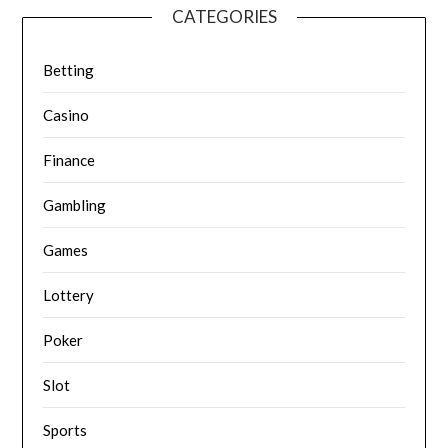
CATEGORIES
Betting
Casino
Finance
Gambling
Games
Lottery
Poker
Slot
Sports