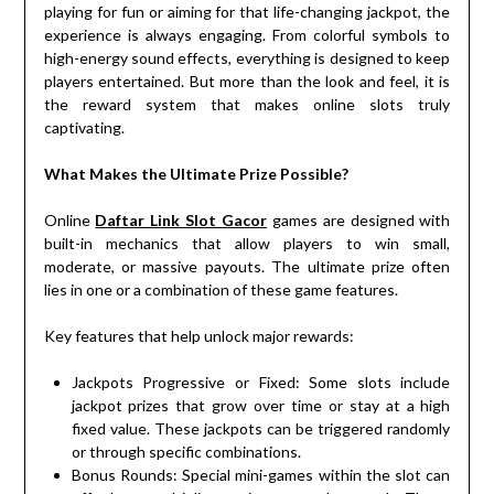
playing for fun or aiming for that life-changing jackpot, the
experience is always engaging. From colorful symbols to
high-energy sound effects, everything is designed to keep
players entertained. But more than the look and feel, it is
the reward system that makes online slots truly
captivating.
What Makes the Ultimate Prize Possible?
Online
Daftar Link Slot Gacor
games are designed with
built-in mechanics that allow players to win small,
moderate, or massive payouts. The ultimate prize often
lies in one or a combination of these game features.
Key features that help unlock major rewards:
Jackpots Progressive or Fixed: Some slots include
jackpot prizes that grow over time or stay at a high
fixed value. These jackpots can be triggered randomly
or through specific combinations.
Bonus Rounds: Special mini-games within the slot can