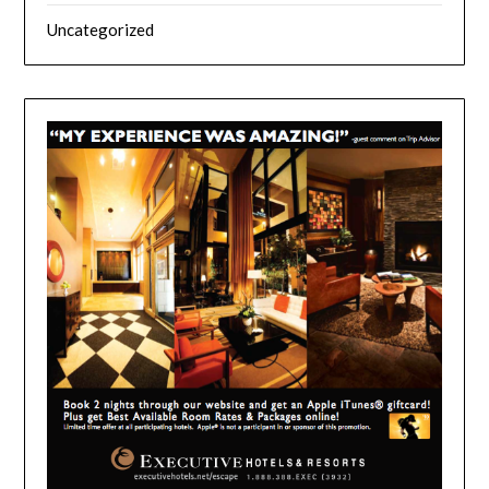
Uncategorized