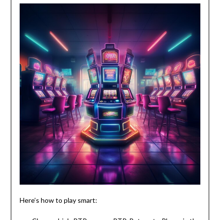
Here’s how to play smart: