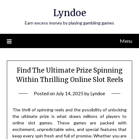
Skip
Lyndoe
to
content
Earn excess money by playing gambling games
Menu
Find The Ultimate Prize Spinning
Within Thrilling Online Slot Reels
Posted on
July 14, 2025
by
Lyndoe
The thrill of spinning reels and the possibility of unlocking
the ultimate prize is what draws millions of players to
online slot games. These games are packed with
excitement, unpredictable wins, and special features that
keep every spin fresh and full of promise. Whether you are