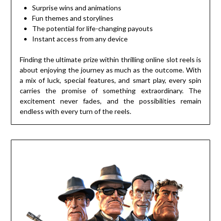
Surprise wins and animations
Fun themes and storylines
The potential for life-changing payouts
Instant access from any device
Finding the ultimate prize within thrilling online slot reels is
about enjoying the journey as much as the outcome. With
a mix of luck, special features, and smart play, every spin
carries the promise of something extraordinary. The
excitement never fades, and the possibilities remain
endless with every turn of the reels.