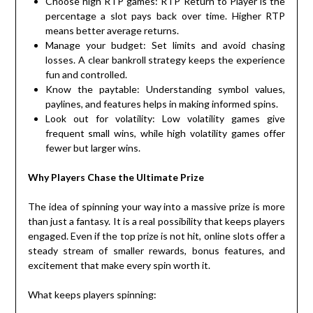
Choose high RTP games: RTP Return to Player is the
percentage a slot pays back over time. Higher RTP
means better average returns.
Manage your budget: Set limits and avoid chasing
losses. A clear bankroll strategy keeps the experience
fun and controlled.
Know the paytable: Understanding symbol values,
paylines, and features helps in making informed spins.
Look out for volatility: Low volatility games give
frequent small wins, while high volatility games offer
fewer but larger wins.
Why Players Chase the Ultimate Prize
The idea of spinning your way into a massive prize is more
than just a fantasy. It is a real possibility that keeps players
engaged. Even if the top prize is not hit, online slots offer a
steady stream of smaller rewards, bonus features, and
excitement that make every spin worth it.
What keeps players spinning: