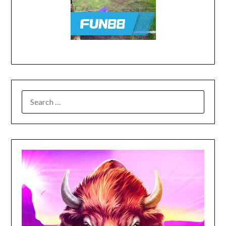
SEARCH
FOR: