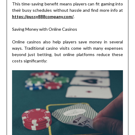
This time-saving benefit means players can fit gaming into
their busy schedules without hassle and find more info at
https://pussy888company.com/
.
Saving Money with Online Casinos
Online casinos also help players save money in several
ways. Traditional casino visits come with many expenses
beyond just betting, but online platforms reduce these
costs significantly: