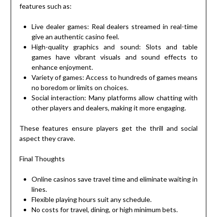
features such as:
Live dealer games: Real dealers streamed in real-time
give an authentic casino feel.
High-quality graphics and sound: Slots and table
games have vibrant visuals and sound effects to
enhance enjoyment.
Variety of games: Access to hundreds of games means
no boredom or limits on choices.
Social interaction: Many platforms allow chatting with
other players and dealers, making it more engaging.
These features ensure players get the thrill and social
aspect they crave.
Final Thoughts
Online casinos save travel time and eliminate waiting in
lines.
Flexible playing hours suit any schedule.
No costs for travel, dining, or high minimum bets.