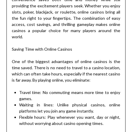
providing the excitement players seek. Whether you enjoy
slots, poker, blackjack, or roulette, online casinos bring all
the fun right to your fingertips. The combination of easy
access, cost savings, and thrilling gameplay makes online
casinos a popular choice for many players around the
world.
Saving Time with Online Casinos
One of the biggest advantages of online casinos is the
time saved. There is no need to travel to a casino location,
which can often take hours, especially if the nearest casino
is far away. By playing online, you eliminate:
Travel time: No commuting means more time to enjoy
games.
Waiting in lines: Unlike physical casinos, online
platforms let you join any game instantly.
Flexible hours: Play whenever you want, day or night,
without worrying about casino opening times.