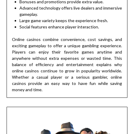
Bonuses and promotions provide extra value.
Advanced technology offers live dealers and immersive
gameplay.
Large game variety keeps the experience fresh.
Social features enhance player interaction.
Online casinos combine convenience, cost savings, and
exciting gameplay to offer a unique gambling experience.
Players can enjoy their favorite games anytime and
anywhere without extra expenses or wasted time. This
balance of efficiency and entertainment explains why
online casinos continue to grow in popularity worldwide.
Whether a casual player or a serious gambler, online
casinos provide an easy way to have fun while saving
money and time.