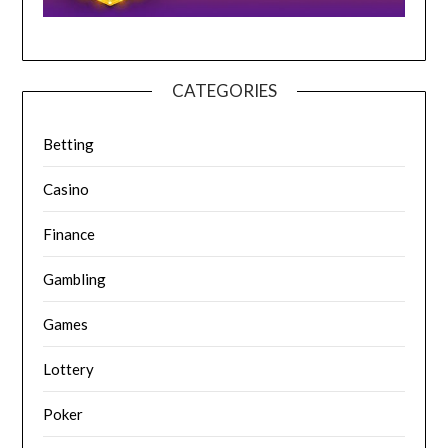
CATEGORIES
Betting
Casino
Finance
Gambling
Games
Lottery
Poker