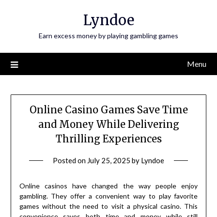
Skip
Lyndoe
to
content
Earn excess money by playing gambling games
Menu
Online Casino Games Save Time
and Money While Delivering
Thrilling Experiences
Posted on
July 25, 2025
by
Lyndoe
Online casinos have changed the way people enjoy
gambling. They offer a convenient way to play favorite
games without the need to visit a physical casino. This
convenience saves both time and money while still