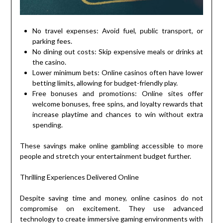
No travel expenses: Avoid fuel, public transport, or
parking fees.
No dining out costs: Skip expensive meals or drinks at
the casino.
Lower minimum bets: Online casinos often have lower
betting limits, allowing for budget-friendly play.
Free bonuses and promotions: Online sites offer
welcome bonuses, free spins, and loyalty rewards that
increase playtime and chances to win without extra
spending.
These savings make online gambling accessible to more
people and stretch your entertainment budget further.
Thrilling Experiences Delivered Online
Despite saving time and money, online casinos do not
compromise on excitement. They use advanced
technology to create immersive gaming environments with