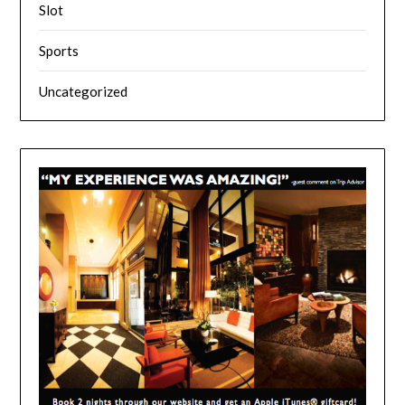
Slot
Sports
Uncategorized