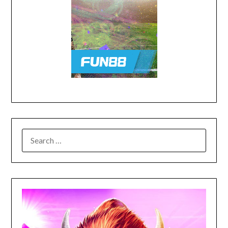
SEARCH
FOR: