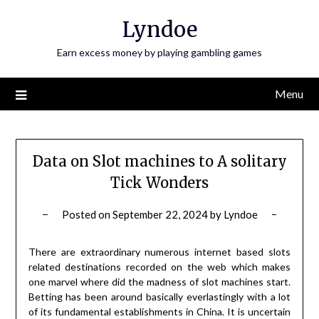
Skip
Lyndoe
to
content
Earn excess money by playing gambling games
Menu
Data on Slot machines to A solitary
Tick Wonders
Posted on
September 22, 2024
by
Lyndoe
There are extraordinary numerous internet based slots
related destinations recorded on the web which makes
one marvel where did the madness of slot machines start.
Betting has been around basically everlastingly with a lot
of its fundamental establishments in China. It is uncertain