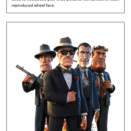
reproduced wheel face.