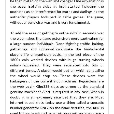
be that invited on the web slot change? One explanation is
the ease. Betting clubs at first started including the
machines as an interference for mates and darlings as the
authentic players took part in table games. The game,
without anyone else, was and is very fundamental.
To add the ease of getting to online slots in seconds over
the web makes the game extensively more captivating for
a large number individuals. Done fighting traffic, halting,
gatherings, and upheaval can make the fundamental
player’s life unimaginably basic. In the last piece of the
1800s coin worked devices with huge turning wheels
initially appeared. They were separated into bits of
different tones. A player would bet on which concealing
the wheel would stop on. These devices were the
harbingers of the current slot machines. Regardless, are
the web
Login Gbo338
slots as strong as the standard
genuine machines? Alert is required in any case, when in
doubt, it is an extremely nice bet that they are. Most
internet based slots today use a thing called a sporadic
number generator RNG. As the name deduces, the RNG is
used to heedlessly pick what pictures will surface on each