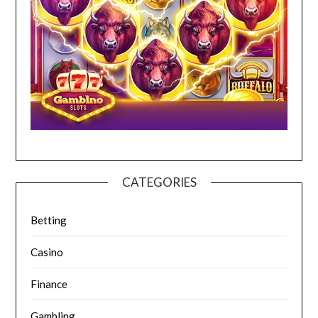
CATEGORIES
Betting
Casino
Finance
Gambling