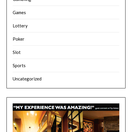
Games
Lottery
Poker
Slot
Sports
Uncategorized