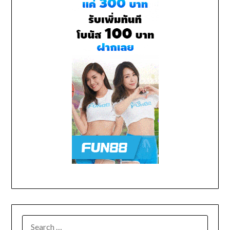
SEARCH