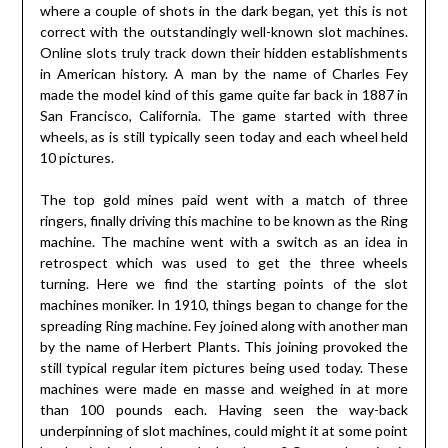
where a couple of shots in the dark began, yet this is not
correct with the outstandingly well-known slot machines.
Online slots truly track down their hidden establishments
in American history. A man by the name of Charles Fey
made the model kind of this game quite far back in 1887 in
San Francisco, California. The game started with three
wheels, as is still typically seen today and each wheel held
10 pictures.
The top gold mines paid went with a match of three
ringers, finally driving this machine to be known as the Ring
machine. The machine went with a switch as an idea in
retrospect which was used to get the three wheels
turning. Here we find the starting points of the slot
machines moniker. In 1910, things began to change for the
spreading Ring machine. Fey joined along with another man
by the name of Herbert Plants. This joining provoked the
still typical regular item pictures being used today. These
machines were made en masse and weighed in at more
than 100 pounds each. Having seen the way-back
underpinning of slot machines, could might it at some point