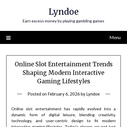
Skip
Lyndoe
to
content
Earn excess money by playing gambling games
Menu
Online Slot Entertainment Trends
Shaping Modern Interactive
Gaming Lifestyles
Posted on
February 6, 2026
by
Lyndoe
Online slot entertainment has rapidly evolved into a
dynamic form of digital leisure, blending creativity,
technology, and user-centric design to fit modern
interactive gaming lifestyles. Today’s players are not just