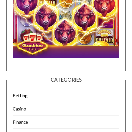
CATEGORIES
Betting
Casino
Finance