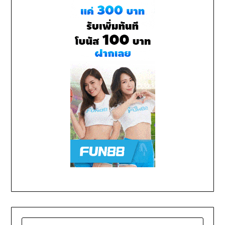
SEARCH