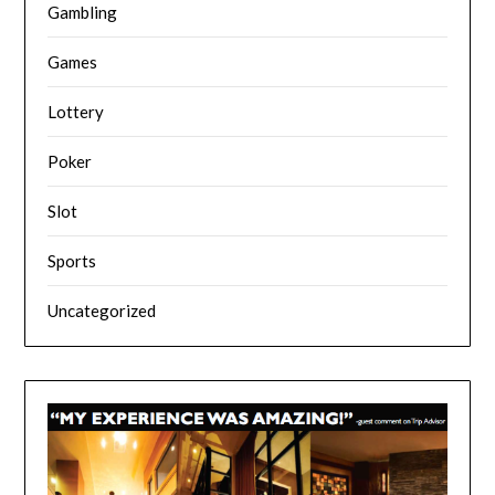
Gambling
Games
Lottery
Poker
Slot
Sports
Uncategorized