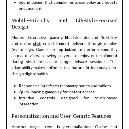
Sound design that complements gameplay and boosts
engagement
Mobile-Friendly and Lifestyle-Focused
Design
Modern interactive gaming lifestyles demand flexibility,
and online
slot
entertainment delivers through mobile-
first design. Games are optimized to perform smoothly
across devices, allowing players to enjoy entertainment
during short breaks or longer leisure sessions. This
adaptability makes online slots a natural fit for today’s on-
the-go digital habits.
Responsive interfaces for smartphones and tablets
Quick-loading gameplay for instant access
Intuitive controls designed for touch-based
interaction
Personalization and User-Centric Features
Another major trend is personalization. Online slot