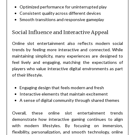
Optimized performance for uninterrupted play
Consistent quality across different devices
Smooth transitions and responsive gameplay
Social Influence and Interactive Appeal
Online slot entertainment also reflects modern social
trends by feeling more interactive and connected. While
maintaining simplicity, many experiences are designed to
feel lively and engaging, matching the expectations of
players who value interactive digital environments as part
of their lifestyle.
Engaging design that feels modern and fresh
Interactive elements that maintain excitement
A sense of digital community through shared themes
Overall, these online slot entertainment trends
demonstrate how interactive gaming continues to align
with modern lifestyles. By focusing on immersion,
flexibility, personalization, and smooth technology, online