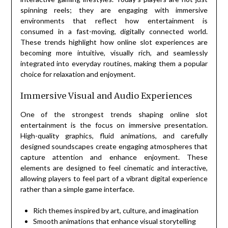
spinning reels; they are engaging with immersive
environments that reflect how entertainment is
consumed in a fast-moving, digitally connected world.
These trends highlight how online slot experiences are
becoming more intuitive, visually rich, and seamlessly
integrated into everyday routines, making them a popular
choice for relaxation and enjoyment.
Immersive Visual and Audio Experiences
One of the strongest trends shaping online slot
entertainment is the focus on immersive presentation.
High-quality graphics, fluid animations, and carefully
designed soundscapes create engaging atmospheres that
capture attention and enhance enjoyment. These
elements are designed to feel cinematic and interactive,
allowing players to feel part of a vibrant digital experience
rather than a simple game interface.
Rich themes inspired by art, culture, and imagination
Smooth animations that enhance visual storytelling