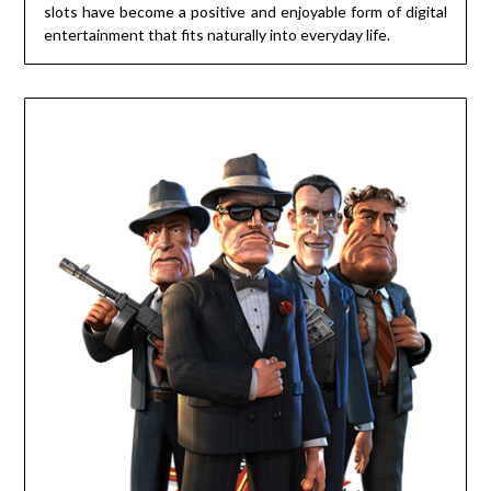
slots have become a positive and enjoyable form of digital
entertainment that fits naturally into everyday life.