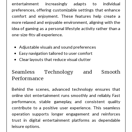
entertainment increasingly adapts to individual
preferences, offering customizable settings that enhance
comfort and enjoyment. These features help create a
more relaxed and enjoyable environment, aligning with the
idea of gaming as a personal lifestyle activity rather than a
one-size-fits-all experience.
Adjustable visuals and sound preferences
Easy navigation tailored to user comfort
Clear layouts that reduce visual clutter
Seamless Technology and Smooth
Performance
Behind the scenes, advanced technology ensures that
online slot entertainment runs smoothly and reliably. Fast
performance, stable gameplay, and consistent quality
contribute to a positive user experience. This seamless
operation supports longer engagement and reinforces
trust in digital entertainment platforms as dependable
leisure options.