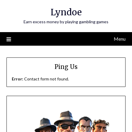
Skip
Lyndoe
to
content
Earn excess money by playing gambling games
Menu
Ping Us
Error:
Contact form not found.