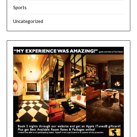
Sports
Uncategorized