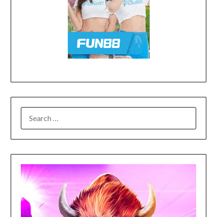
SEARCH
FOR: