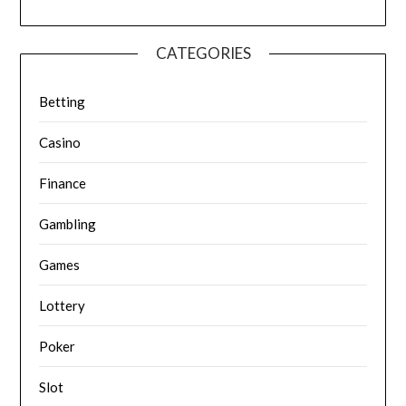
CATEGORIES
Betting
Casino
Finance
Gambling
Games
Lottery
Poker
Slot