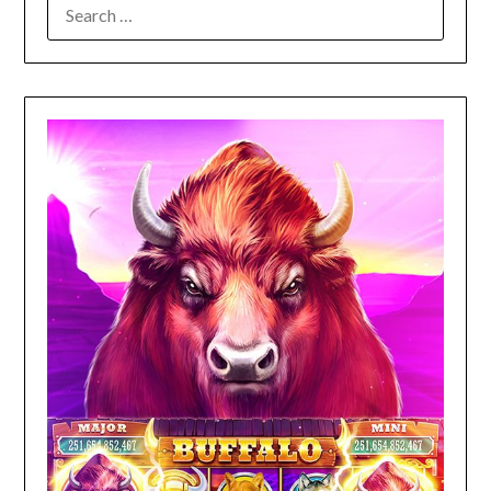
SEARCH
FOR: