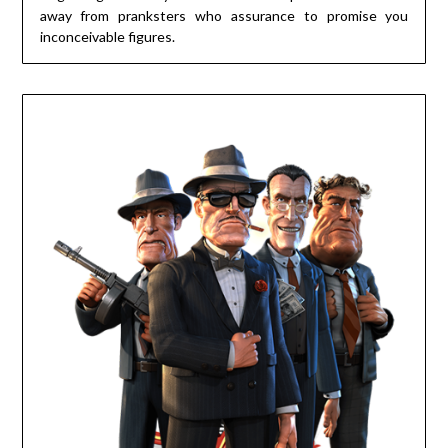
away from pranksters who assurance to promise you
inconceivable figures.