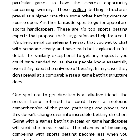
particular games to have the clearest opportunity
concerning winning. These
w88th
betting structures
prevail at a higher rate than some other betting direction
source open. Another fantastic spot to go for appeal are
sports handicappers. These are tip top sports betting
experts that propose their suggestion and help for a cost.
It’s phenomenal considering the way that you get to chat
with someone clearly and have each bet explained in full
detail. It’s similarly exceptional to get any requests you
could have tended to, as these people know essentially
everything about the universe of betting. In any case, they
don’t prevail at a comparable rate a game betting structure
does.
One spot not to get direction is a talkative friend. The
person being referred to could have a profound
comprehension of the game, gatherings and players, yet
this doesn’t change over into incredible betting direction.
Going with a games betting system or game handicapper
will yield the best results. The chances of becoming
compelling with sports betting become less when you