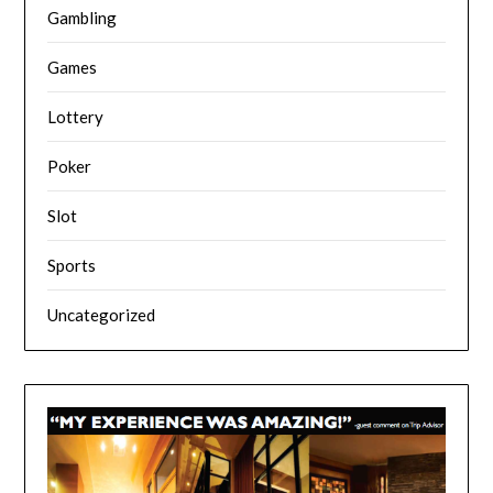
Gambling
Games
Lottery
Poker
Slot
Sports
Uncategorized