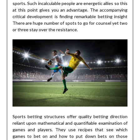
sports. Such incalculable people are energetic allies so this
at this point gives you an advantage. The accompanying
critical development is finding remarkable betting insight
There are huge number of spots to go for counsel yet two
or three stay over the resistance.
Sports betting structures offer quality betting direction
reliant upon mathematical and quantifiable examination of
games and players. They use recipes that see which
games to bet on and how to put down bets on those