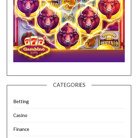
CATEGORIES
Betting
Casino
Finance