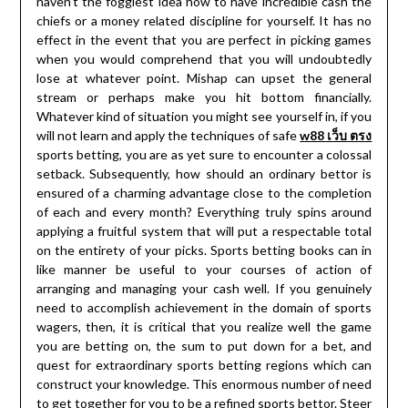
haven’t the foggiest idea how to have incredible cash the
chiefs or a money related discipline for yourself. It has no
effect in the event that you are perfect in picking games
when you would comprehend that you will undoubtedly
lose at whatever point. Mishap can upset the general
stream or perhaps make you hit bottom financially.
Whatever kind of situation you might see yourself in, if you
will not learn and apply the techniques of safe
w88 เว็บ ตรง
sports betting, you are as yet sure to encounter a colossal
setback. Subsequently, how should an ordinary bettor is
ensured of a charming advantage close to the completion
of each and every month? Everything truly spins around
applying a fruitful system that will put a respectable total
on the entirety of your picks. Sports betting books can in
like manner be useful to your courses of action of
arranging and managing your cash well. If you genuinely
need to accomplish achievement in the domain of sports
wagers, then, it is critical that you realize well the game
you are betting on, the sum to put down for a bet, and
quest for extraordinary sports betting regions which can
construct your knowledge. This enormous number of need
to get together for you to be a refined sports bettor. Steer