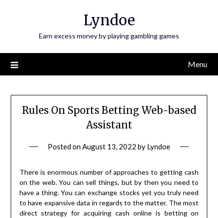
Skip
Lyndoe
to
content
Earn excess money by playing gambling games
Menu
Rules On Sports Betting Web-based
Assistant
Posted on
August 13, 2022
by
Lyndoe
There is enormous number of approaches to getting cash
on the web. You can sell things, but by then you need to
have a thing. You can exchange stocks yet you truly need
to have expansive data in regards to the matter. The most
direct strategy for acquiring cash online is betting on