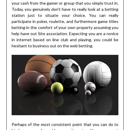
your cash from the gamer or group that you simply trust in.
Today, you genuinely don’t have to really look at a betting
station just to situate your choice. You can really
participate in poker, roulette, and furthermore game titles
betting in the comfort of your own property assuming you
help have out Site association. Expecting you are a novice
in internet based on line club and playing, you could be
hesitant to business out on the web betting.
Perhaps of the most consistent point that you can do to