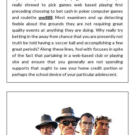
really shrewd to pick games web based playing first
preceding choosing to bet cash in poker computer games
and roulette
ww888
. Most examiners end up detecting
feeble about the grounds they are not requiring great
quality events at anything they are doing. Why really try
betting in the away from chance that you are presently not
truth be told having a soccer ball and accomplishing a few
great periods? Along these lines, fool with focuses in spite
of the fact that partaking in a web-based club or playing
site and ensure that you generally are not spending
supports that ought to see your home credit portion or
perhaps the school device of your particular adolescent.