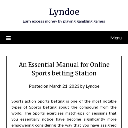
Skip
Lyndoe
to
content
Earn excess money by playing gambling games
Menu
An Essential Manual for Online
Sports betting Station
Posted on
March 21, 2023
by
Lyndoe
Sports action Sports betting is one of the most notable
types of Sports betting about the compound from the
world. The Sports exercises match-ups or sessions that
you essentially notice have become significantly more
empowering considering the way that you have assigned