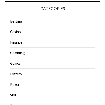
CATEGORIES
Betting
Casino
Finance
Gambling
Games
Lottery
Poker
Slot