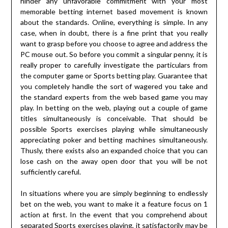
hinder any unfavorable commitment with your most
memorable betting internet based movement is known
about the standards. Online, everything is simple. In any
case, when in doubt, there is a fine print that you really
want to grasp before you choose to agree and address the
PC mouse out. So before you commit a singular penny, it is
really proper to carefully investigate the particulars from
the computer game or Sports betting play. Guarantee that
you completely handle the sort of wagered you take and
the standard experts from the web based game you may
play. In betting on the web, playing out a couple of game
titles simultaneously is conceivable. That should be
possible Sports exercises playing while simultaneously
appreciating poker and betting machines simultaneously.
Thusly, there exists also an expanded choice that you can
lose cash on the away open door that you will be not
sufficiently careful.
In situations where you are simply beginning to endlessly
bet on the web, you want to make it a feature focus on 1
action at first. In the event that you comprehend about
separated Sports exercises playing, it satisfactorily may be