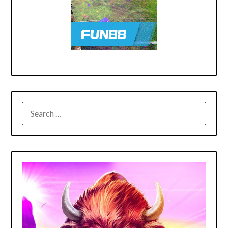
SEARCH
FOR: