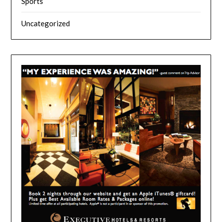
Sports
Uncategorized