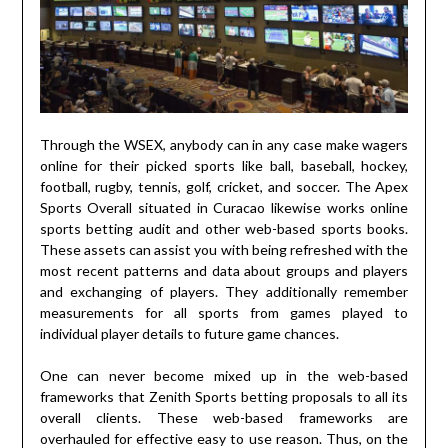
Through the WSEX, anybody can in any case make wagers
online for their picked sports like ball, baseball, hockey,
football, rugby, tennis, golf, cricket, and soccer. The Apex
Sports Overall situated in Curacao likewise works online
sports betting audit and other web-based sports books.
These assets can assist you with being refreshed with the
most recent patterns and data about groups and players
and exchanging of players. They additionally remember
measurements for all sports from games played to
individual player details to future game chances.
One can never become mixed up in the web-based
frameworks that Zenith Sports betting proposals to all its
overall clients. These web-based frameworks are
overhauled for effective easy to use reason. Thus, on the