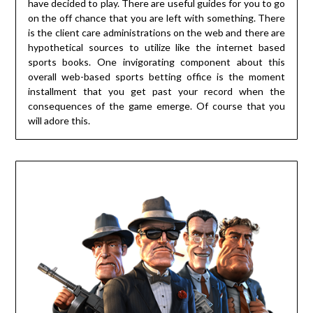
have decided to play. There are useful guides for you to go
on the off chance that you are left with something. There
is the client care administrations on the web and there are
hypothetical sources to utilize like the internet based
sports books. One invigorating component about this
overall web-based sports betting office is the moment
installment that you get past your record when the
consequences of the game emerge. Of course that you
will adore this.