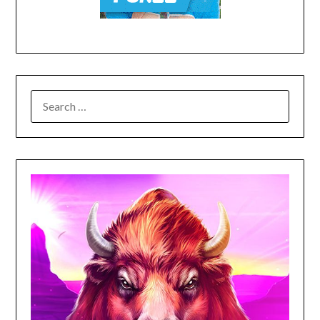
SEARCH
FOR: