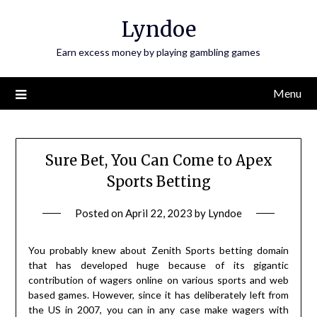
Skip
Lyndoe
to
content
Earn excess money by playing gambling games
Menu
Sure Bet, You Can Come to Apex
Sports Betting
Posted on
April 22, 2023
by
Lyndoe
You probably knew about Zenith Sports betting domain
that has developed huge because of its gigantic
contribution of wagers online on various sports and web
based games. However, since it has deliberately left from
the US in 2007, you can in any case make wagers with