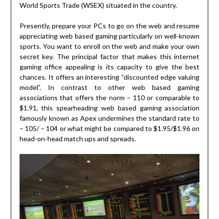
World Sports Trade (WSEX) situated in the country.
Presently, prepare your PCs to go on the web and resume
appreciating web based gaming particularly on well-known
sports. You want to enroll on the web and make your own
secret key. The principal factor that makes this internet
gaming office appealing is its capacity to give the best
chances. It offers an interesting “discounted edge valuing
model”. In contrast to other web based gaming
associations that offers the norm – 110 or comparable to
$1.91, this spearheading web based gaming association
famously known as Apex undermines the standard rate to
– 105/ – 104 or what might be compared to $1.95/$1.96 on
head-on-head match ups and spreads.