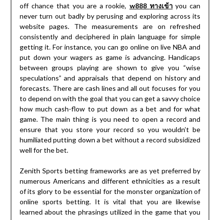
off chance that you are a rookie,
w888
ทางเข้า
you can
never turn out badly by perusing and exploring across its
website pages. The measurements are on refreshed
consistently and deciphered in plain language for simple
getting it. For instance, you can go online on live NBA and
put down your wagers as game is advancing. Handicaps
between groups playing are shown to give you “wise
speculations” and appraisals that depend on history and
forecasts. There are cash lines and all out focuses for you
to depend on with the goal that you can get a savvy choice
how much cash-flow to put down as a bet and for what
game. The main thing is you need to open a record and
ensure that you store your record so you wouldn’t be
humiliated putting down a bet without a record subsidized
well for the bet.
Zenith Sports betting frameworks are as yet preferred by
numerous Americans and different ethnicities as a result
of its glory to be essential for the monster organization of
online sports betting. It is vital that you are likewise
learned about the phrasings utilized in the game that you