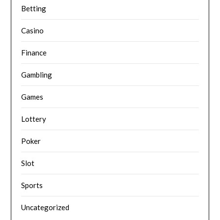
Betting
Casino
Finance
Gambling
Games
Lottery
Poker
Slot
Sports
Uncategorized