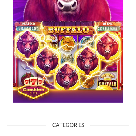
CATEGORIES