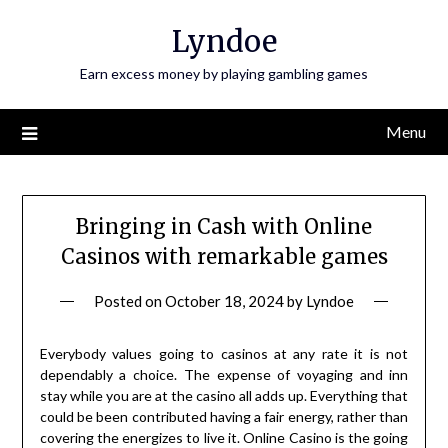
Skip
Lyndoe
to
content
Earn excess money by playing gambling games
Menu
Bringing in Cash with Online
Casinos with remarkable games
Posted on
October 18, 2024
by
Lyndoe
Everybody values going to casinos at any rate it is not
dependably a choice. The expense of voyaging and inn
stay while you are at the casino all adds up. Everything that
could be been contributed having a fair energy, rather than
covering the energizes to live it. Online Casino is the going