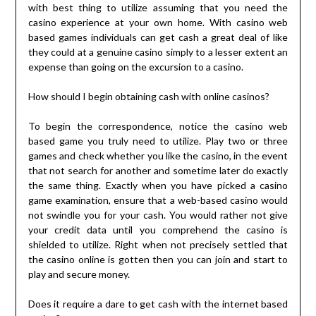
with best thing to utilize assuming that you need the
casino experience at your own home. With casino web
based games individuals can get cash a great deal of like
they could at a genuine casino simply to a lesser extent an
expense than going on the excursion to a casino.
How should I begin obtaining cash with online casinos?
To begin the correspondence, notice the casino web
based game you truly need to utilize. Play two or three
games and check whether you like the casino, in the event
that not search for another and sometime later do exactly
the same thing. Exactly when you have picked a casino
game examination, ensure that a web-based casino would
not swindle you for your cash. You would rather not give
your credit data until you comprehend the casino is
shielded to utilize. Right when not precisely settled that
the casino online is gotten then you can join and start to
play and secure money.
Does it require a dare to get cash with the internet based