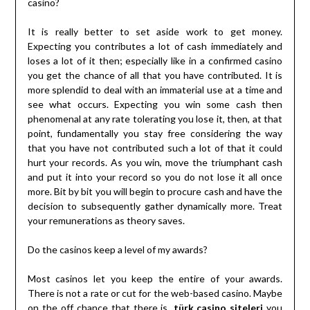
casino?
It is really better to set aside work to get money.
Expecting you contributes a lot of cash immediately and
loses a lot of it then; especially like in a confirmed casino
you get the chance of all that you have contributed. It is
more splendid to deal with an immaterial use at a time and
see what occurs. Expecting you win some cash then
phenomenal at any rate tolerating you lose it, then, at that
point, fundamentally you stay free considering the way
that you have not contributed such a lot of that it could
hurt your records. As you win, move the triumphant cash
and put it into your record so you do not lose it all once
more. Bit by bit you will begin to procure cash and have the
decision to subsequently gather dynamically more. Treat
your remunerations as theory saves.
Do the casinos keep a level of my awards?
Most casinos let you keep the entire of your awards.
There is not a rate or cut for the web-based casino. Maybe
on the off chance that there is,
türk casino siteleri
you