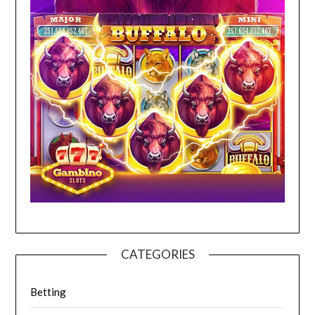
CATEGORIES
Betting