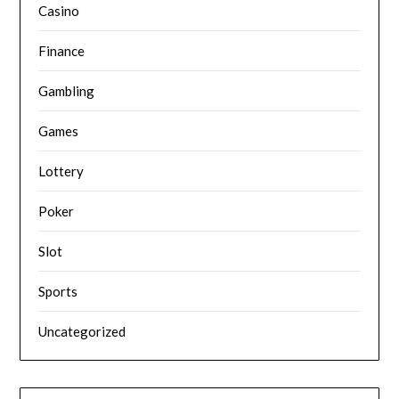
Casino
Finance
Gambling
Games
Lottery
Poker
Slot
Sports
Uncategorized