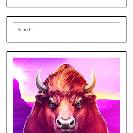
SEARCH
FOR: