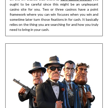
ought to be careful since this might be an unpleasant
casino site for you. Two or three casinos have a point
framework where you can win focuses when you win and
sometime later turn those fixations in for cash. It basically
relies on the thing you are searching for and how you truly
need to bring in your cash.