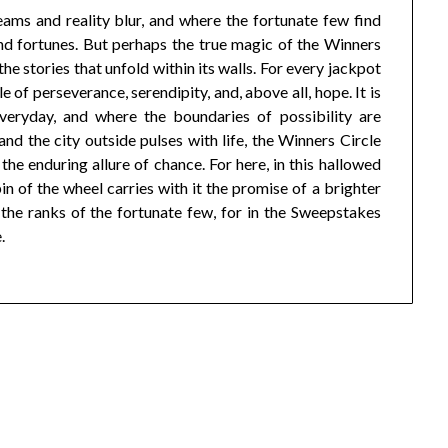
ams and reality blur, and where the fortunate few find
nd fortunes. But perhaps the true magic of the Winners
 the stories that unfold within its walls. For every jackpot
 of perseverance, serendipity, and, above all, hope. It is
eryday, and where the boundaries of possibility are
nd the city outside pulses with life, the Winners Circle
he enduring allure of chance. For here, in this hallowed
pin of the wheel carries with it the promise of a brighter
 the ranks of the fortunate few, for in the Sweepstakes
.