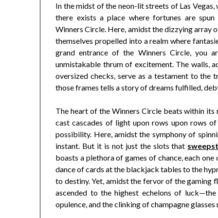
In the midst of the neon-lit streets of Las Vegas,
there exists a place where fortunes are spu
Winners Circle. Here, amidst the dizzying array of
themselves propelled into a realm where fantasie
grand entrance of the Winners Circle, you ar
unmistakable thrum of excitement. The walls, 
oversized checks, serve as a testament to the 
those frames tells a story of dreams fulfilled, deb
The heart of the Winners Circle beats within its
cast cascades of light upon rows upon rows of
possibility. Here, amidst the symphony of spinni
instant. But it is not just the slots that
sweepst
boasts a plethora of games of chance, each one o
dance of cards at the blackjack tables to the hyp
to destiny. Yet, amidst the fervor of the gaming 
ascended to the highest echelons of luck—the 
opulence, and the clinking of champagne glasses 