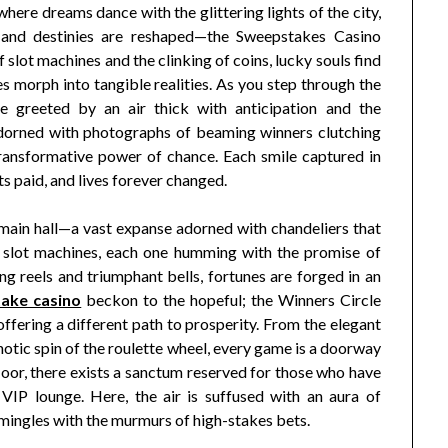
 where dreams dance with the glittering lights of the city,
n and destinies are reshaped—the Sweepstakes Casino
 slot machines and the clinking of coins, lucky souls find
s morph into tangible realities. As you step through the
e greeted by an air thick with anticipation and the
adorned with photographs of beaming winners clutching
transformative power of chance. Each smile captured in
ts paid, and lives forever changed.
 main hall—a vast expanse adorned with chandeliers that
 slot machines, each one humming with the promise of
ng reels and triumphant bells, fortunes are forged in an
ake casino
beckon to the hopeful; the Winners Circle
ffering a different path to prosperity. From the elegant
notic spin of the roulette wheel, every game is a doorway
floor, there exists a sanctum reserved for those who have
VIP lounge. Here, the air is suffused with an aura of
mingles with the murmurs of high-stakes bets.