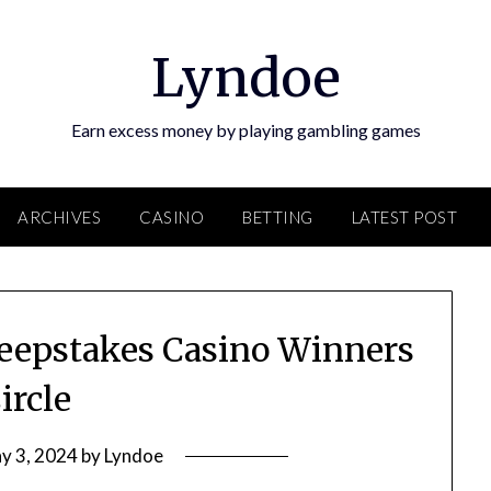
Lyndoe
Earn excess money by playing gambling games
ARCHIVES
CASINO
BETTING
LATEST POST
epstakes Casino Winners
ircle
y 3, 2024
by
Lyndoe