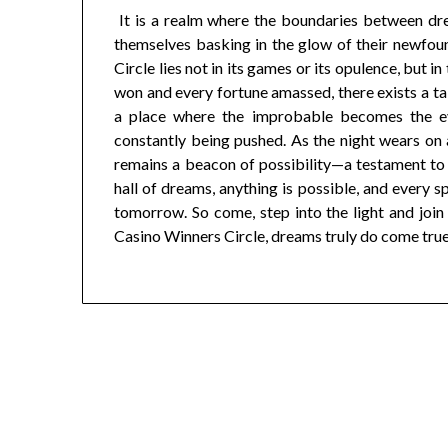
It is a realm where the boundaries between dre
themselves basking in the glow of their newfou
Circle lies not in its games or its opulence, but in
won and every fortune amassed, there exists a tale
a place where the improbable becomes the ev
constantly being pushed. As the night wears on a
remains a beacon of possibility—a testament to t
hall of dreams, anything is possible, and every s
tomorrow. So come, step into the light and join
Casino Winners Circle, dreams truly do come true