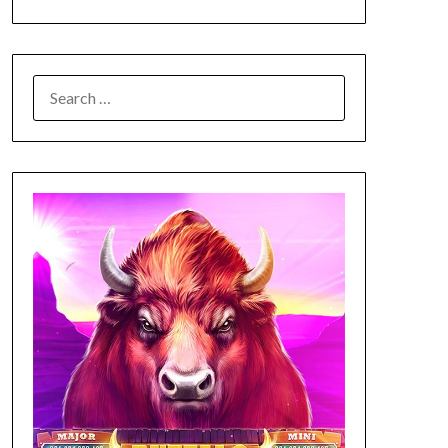
SEARCH
FOR: