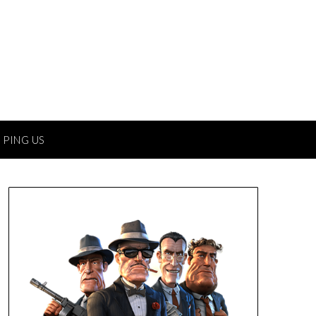
PING US