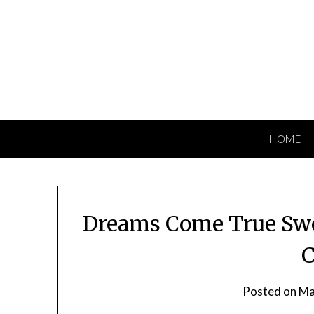
Skip
to
content
HOME
Dreams Come True Swe
C
Posted on
Ma