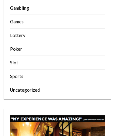
Gambling
Games
Lottery
Poker
Slot
Sports
Uncategorized