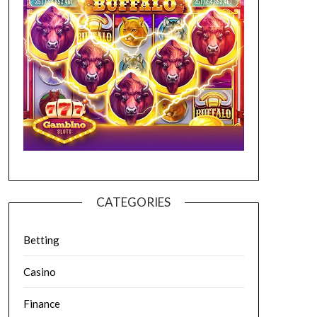
CATEGORIES
Betting
Casino
Finance