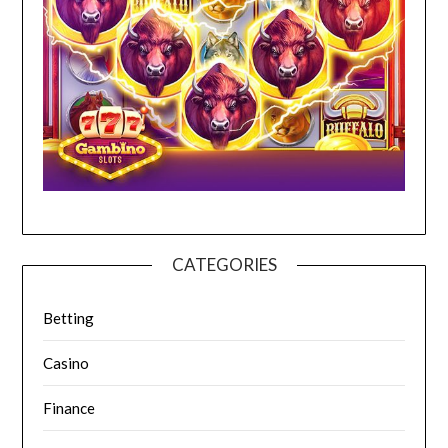
CATEGORIES
Betting
Casino
Finance