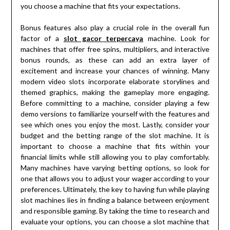
you choose a machine that fits your expectations.
Bonus features also play a crucial role in the overall fun
factor of a
slot gacor terpercaya
machine. Look for
machines that offer free spins, multipliers, and interactive
bonus rounds, as these can add an extra layer of
excitement and increase your chances of winning. Many
modern video slots incorporate elaborate storylines and
themed graphics, making the gameplay more engaging.
Before committing to a machine, consider playing a few
demo versions to familiarize yourself with the features and
see which ones you enjoy the most. Lastly, consider your
budget and the betting range of the slot machine. It is
important to choose a machine that fits within your
financial limits while still allowing you to play comfortably.
Many machines have varying betting options, so look for
one that allows you to adjust your wager according to your
preferences. Ultimately, the key to having fun while playing
slot machines lies in finding a balance between enjoyment
and responsible gaming. By taking the time to research and
evaluate your options, you can choose a slot machine that