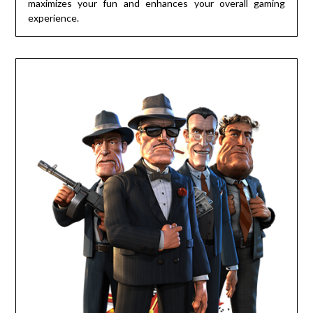
maximizes your fun and enhances your overall gaming
experience.