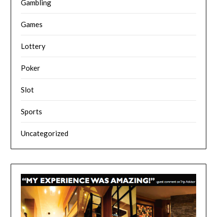
Gambling
Games
Lottery
Poker
Slot
Sports
Uncategorized