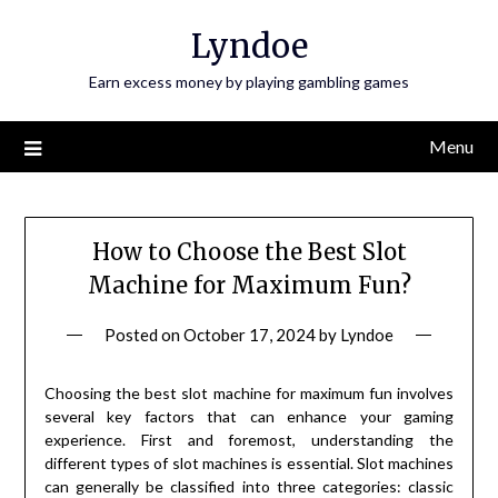
Skip
Lyndoe
to
content
Earn excess money by playing gambling games
Menu
How to Choose the Best Slot
Machine for Maximum Fun?
Posted on
October 17, 2024
by
Lyndoe
Choosing the best slot machine for maximum fun involves
several key factors that can enhance your gaming
experience. First and foremost, understanding the
different types of slot machines is essential. Slot machines
can generally be classified into three categories: classic