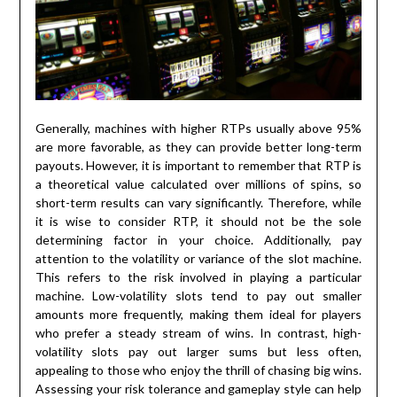
Generally, machines with higher RTPs usually above 95%
are more favorable, as they can provide better long-term
payouts. However, it is important to remember that RTP is
a theoretical value calculated over millions of spins, so
short-term results can vary significantly. Therefore, while
it is wise to consider RTP, it should not be the sole
determining factor in your choice. Additionally, pay
attention to the volatility or variance of the slot machine.
This refers to the risk involved in playing a particular
machine. Low-volatility slots tend to pay out smaller
amounts more frequently, making them ideal for players
who prefer a steady stream of wins. In contrast, high-
volatility slots pay out larger sums but less often,
appealing to those who enjoy the thrill of chasing big wins.
Assessing your risk tolerance and gameplay style can help