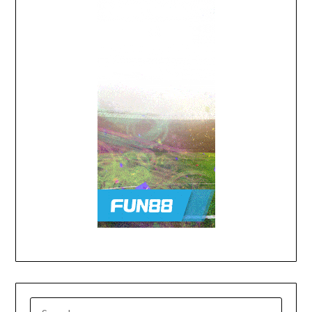
SEARCH