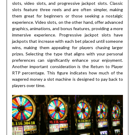
slots, video slots, and progressive jackpot slots. Classic
slots feature three reels and are often simpler, making
them great for beginners or those seeking a nostalgic
experience. Video slots, on the other hand, offer advanced
graphics, animations, and bonus features, providing a more
immersive experience. Progressive jackpot slots have
jackpots that increase with each bet placed until someone
wins, making them appealing for players chasing larger
prizes. Selecting the type that aligns with your personal
preferences can significantly enhance your enjoyment.
Another important consideration is the Return to Player
RTP percentage. This figure indicates how much of the
wagered money a slot machine is designed to pay back to
players over time.