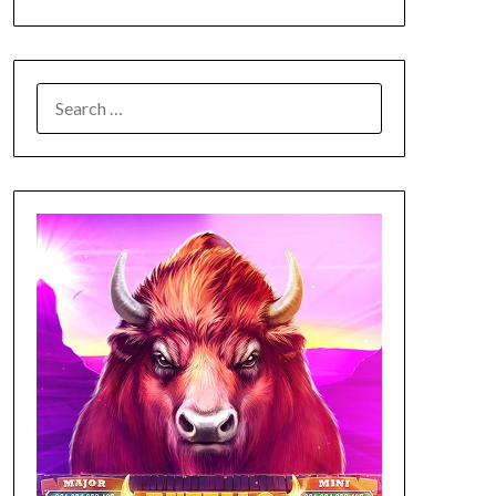
SEARCH
FOR: