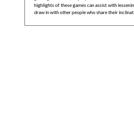
highlights of these games can assist with lesseni
draw in with other people who share their inclina