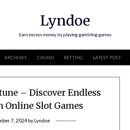
Lyndoe
Earn excess money by playing gambling games
ARCHIVES
CASINO
BETTING
LATEST POST
rtune – Discover Endless
th Online Slot Games
ber 7, 2024
by
Lyndoe