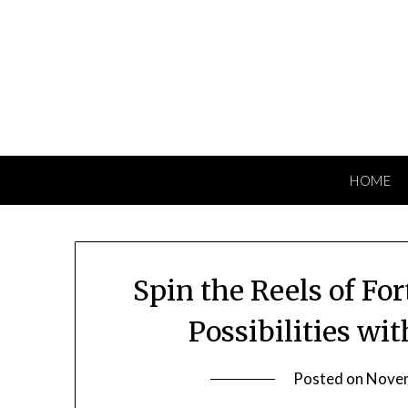
Skip
to
content
HOME
Spin the Reels of Fo
Possibilities wi
Posted on
Novem