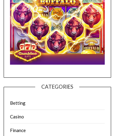
CATEGORIES
Betting
Casino
Finance