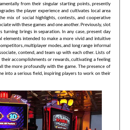
entally from their singular starting points, presently
grades the player experience and cultivates local area
e mix of social highlights, contests, and cooperative
iate with these games and one another. Previously, slot
s turning brings in separation. In any case, present day
al elements intended to make a more vivid and intuitive
competitors, multiplayer modes, and long range informal
sociate, contend, and team up with each other. Lists of
f their accomplishments or rewards, cultivating a feeling
ll the more profoundly with the game. The presence of
 into a serious field, inspiring players to work on their