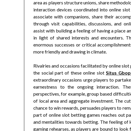
area as players structure unions, share methodol
interaction devices coordinated into online slo
associate with companions, share their accomp
through visit capabilities, discussions, and o
assist with building a feeling of having a place 
in light of shared interests and encounters. T
enormous successes or critical accomplishments
more friendly and drawing in climate.
Rivalries and occasions facilitated by online slo
the social part of these online slot
Situs Gbop
extraordinary occasions urge players to partake
earnestness to the ongoing interaction. The
perspectives, for example, group based difficulti
of local area and aggregate investment. The cutt
chance to win rewards, persuades players to rema
part of online slot betting games reaches out pa
and mentalities towards betting. The feeling of
gaming rehearses, as players are bound to look fo