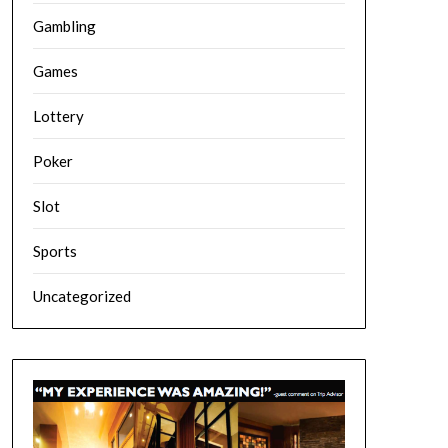
Gambling
Games
Lottery
Poker
Slot
Sports
Uncategorized