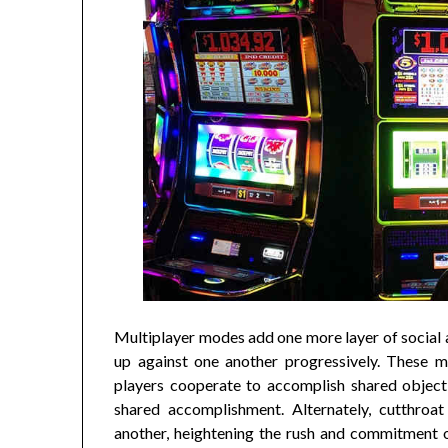
Multiplayer modes add one more layer of social a
up against one another progressively. These 
players cooperate to accomplish shared objectiv
shared accomplishment. Alternately, cutthroa
another, heightening the rush and commitment of