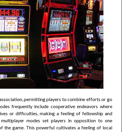
ssociation, permitting players to combine efforts or go
modes frequently include cooperative endeavors where
es or difficulties, making a feeling of fellowship and
t multiplayer modes set players in opposition to one
 the game. This powerful cultivates a feeling of local