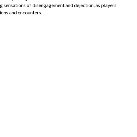
ng sensations of disengagement and dejection, as players
tions and encounters.