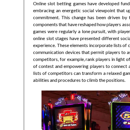
Online slot betting games have developed fundam
embracing an energetic social viewpoint that up
commitment. This change has been driven by th
components that have reshaped how players assoc
games were regularly a lone pursuit, with player
online slot stages have presented different soci
experience. These elements incorporate lists of 
communication devices that permit players to as
competitors, for example, rank players in light o
of contest and empowering players to connect a
lists of competitors can transform a relaxed game
abilities and procedures to climb the positions.