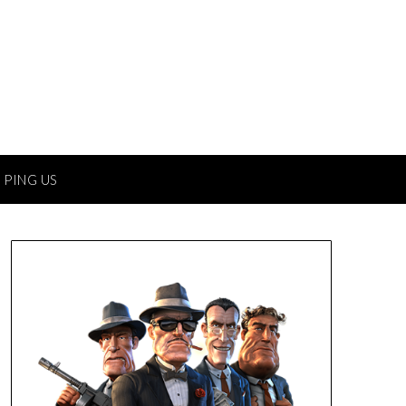
PING US