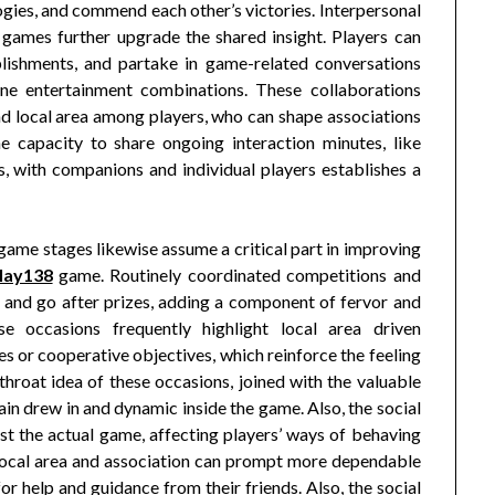
ogies, and commend each other’s victories. Interpersonal
t games further upgrade the shared insight. Players can
lishments, and partake in game-related conversations
nline entertainment combinations. These collaborations
and local area among players, who can shape associations
he capacity to share ongoing interaction minutes, like
, with companions and individual players establishes a
t game stages likewise assume a critical part in improving
lay138
game. Routinely coordinated competitions and
 and go after prizes, adding a component of fervor and
se occasions frequently highlight local area driven
es or cooperative objectives, which reinforce the feeling
hroat idea of these occasions, joined with the valuable
in drew in and dynamic inside the game. Also, the social
st the actual game, affecting players’ ways of behaving
 local area and association can prompt more dependable
r help and guidance from their friends. Also, the social