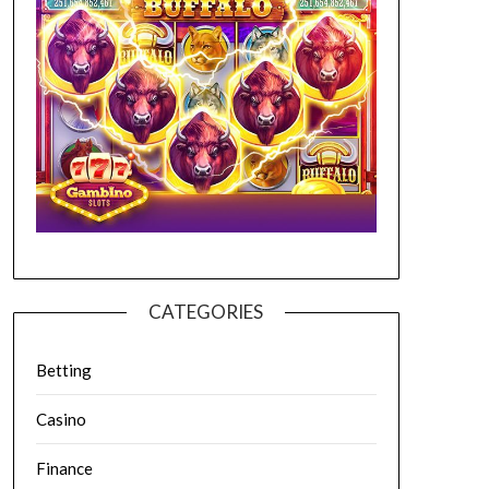
CATEGORIES
Betting
Casino
Finance