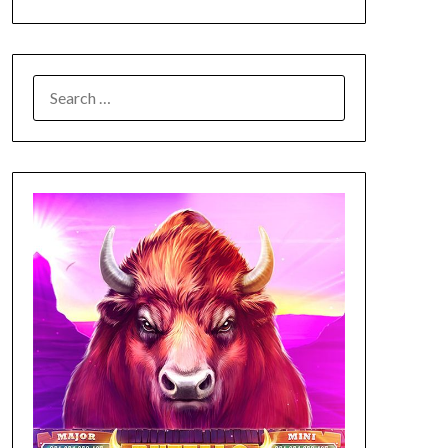
SEARCH
FOR: