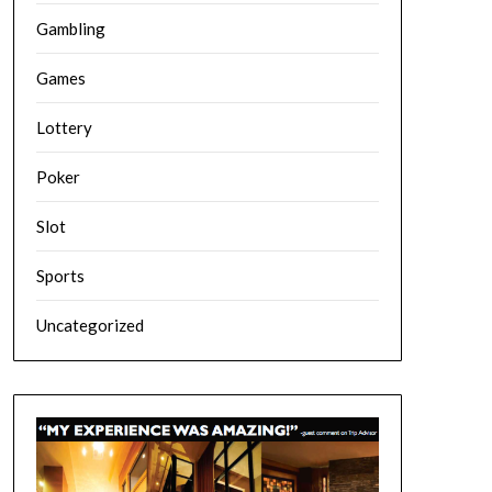
Gambling
Games
Lottery
Poker
Slot
Sports
Uncategorized