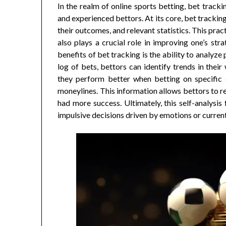
In the realm of online sports betting, bet track
and experienced bettors. At its core, bet trackin
their outcomes, and relevant statistics. This pra
also plays a crucial role in improving one’s st
benefits of bet tracking is the ability to analy
log of bets, bettors can identify trends in their
they perform better when betting on specific 
moneylines. This information allows bettors to re
had more success. Ultimately, this self-analysi
impulsive decisions driven by emotions or current