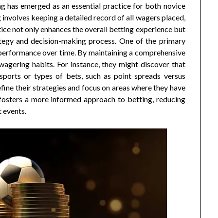
ing has emerged as an essential practice for both novice
g involves keeping a detailed record of all wagers placed,
ctice not only enhances the overall betting experience but
rategy and decision-making process. One of the primary
ze performance over time. By maintaining a comprehensive
 wagering habits. For instance, they might discover that
sports or types of bets, such as point spreads versus
fine their strategies and focus on areas where they have
s fosters a more informed approach to betting, reducing
 events.