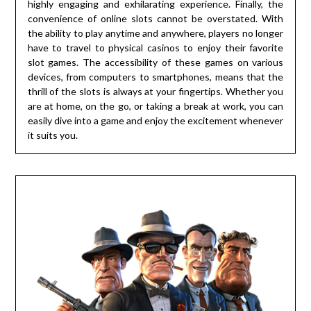
highly engaging and exhilarating experience. Finally, the
convenience of online slots cannot be overstated. With
the ability to play anytime and anywhere, players no longer
have to travel to physical casinos to enjoy their favorite
slot games. The accessibility of these games on various
devices, from computers to smartphones, means that the
thrill of the slots is always at your fingertips. Whether you
are at home, on the go, or taking a break at work, you can
easily dive into a game and enjoy the excitement whenever
it suits you.