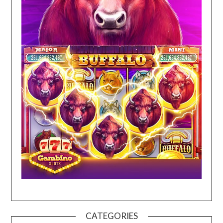
CATEGORIES