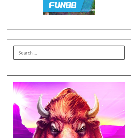
SEARCH
FOR: