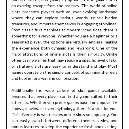
an exciting escape from the ordinary. The world of online
slots presents players with an ever-evolving landscape
where they can explore various worlds, unlock hidden
treasures, and immerse themselves in engaging storylines.
From classic fruit machines to modern video slots, there is
something for everyone. Whether you are a beginner or a
seasoned player, the options are virtually endless, making
the experience both dynamic and rewarding. One of the
major attractions of online slots is their simplicity. Unlike
other casino games that may require a specific level of skill
or strategy, slots are easy to understand and play. Most
games operate on the simple concept of spinning the reels
and hoping for a winning combination.
Additionally, the wide variety of slot games available
ensures that every player can find a game suited to their
interests. Whether you prefer games based on popular TV
shows, movies, or even mythology, there is a slot for you.
This diversity is what makes online slots so appealing. You
can easily switch between different themes, styles, and
bonus features to keep the experience fresh and exciting.