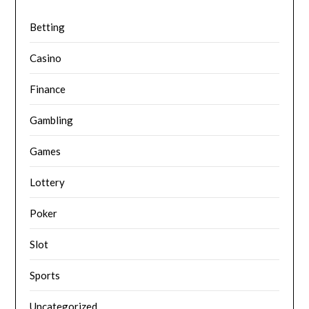
Betting
Casino
Finance
Gambling
Games
Lottery
Poker
Slot
Sports
Uncategorized