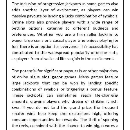
The inclusion of progressive jackpots in some games also
adds another layer of excitement, as players can win
massive payouts by landing a lucky combination of symbols.
Online slots also provide players with a wide range of
betting options, catering to different budgets and
preferences. Whether you are a high roller looking to
wager large sums or a casual player who enjoys playing for
fun, there is an option for everyone. This accessibility has
contributed to the widespread popularity of online slots,
as players from all walks of life can join in the excitement.
The potential for significant payouts is another major draw
of online
situs slot gacor
games. Many games feature
large jackpots that can be won by landing specific
combinations of symbols or triggering a bonus feature.
These jackpots can sometimes reach life-changing
amounts, drawing players who dream of striking it rich.
Even if you do not land the grand prize, the frequent
smaller wins help keep the excitement high, offering
constant opportunities for rewards. The thrill of spinning
the reels, combined with the chance to win big, creates a