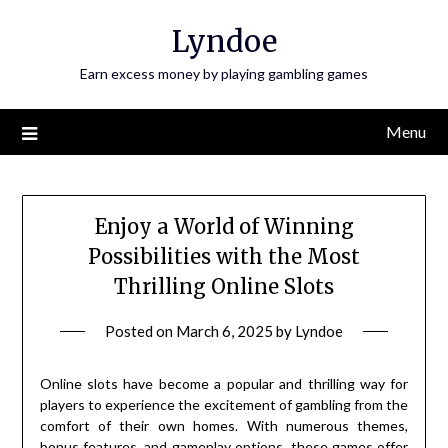
Skip
Lyndoe
to
content
Earn excess money by playing gambling games
Menu
Enjoy a World of Winning
Possibilities with the Most
Thrilling Online Slots
Posted on
March 6, 2025
by
Lyndoe
Online slots have become a popular and thrilling way for
players to experience the excitement of gambling from the
comfort of their own homes. With numerous themes,
bonus features, and gameplay options, these games offer