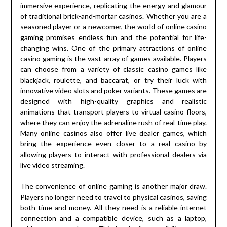
immersive experience, replicating the energy and glamour
of traditional brick-and-mortar casinos. Whether you are a
seasoned player or a newcomer, the world of online casino
gaming promises endless fun and the potential for life-
changing wins. One of the primary attractions of online
casino gaming is the vast array of games available. Players
can choose from a variety of classic casino games like
blackjack, roulette, and baccarat, or try their luck with
innovative video slots and poker variants. These games are
designed with high-quality graphics and realistic
animations that transport players to virtual casino floors,
where they can enjoy the adrenaline rush of real-time play.
Many online casinos also offer live dealer games, which
bring the experience even closer to a real casino by
allowing players to interact with professional dealers via
live video streaming.
The convenience of online gaming is another major draw.
Players no longer need to travel to physical casinos, saving
both time and money. All they need is a reliable internet
connection and a compatible device, such as a laptop,