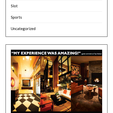
Slot
Sports
Uncategorized