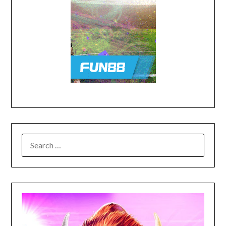
SEARCH
FOR: