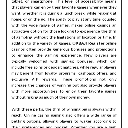
tablet, or smartphone. This level of accessibility means
that players can enjoy their favorite games whenever they
want, whether it is during a lunch break, while relaxing at
home, or on the go. The ability to play at any time, coupled
with the wide range of games, makes online casinos an
attractive option for those looking to experience the thrill
of gambling without the limitations of location or time. In
addition to the variety of games,
OKBAJI Register
online
casinos often provide generous bonuses and promotions
to enhance the gaming experience. New players are
typically welcomed with sign-up bonuses, which can
include free spins or deposit matches, while regular players
may benefit from loyalty programs, cashback offers, and
exclusive VIP rewards. These promotions not only
increase the chances of winning but also provide players
with more opportunities to enjoy their favorite games
without risking as much of their own money.
With these perks, the thrill of winning big is always within
reach. Online casino gaming also offers a wide range of
betting options, allowing players to wager according to
their preferences and budget. Whether you are a high