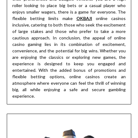
roller looking to place big bets or a casual player who
enjoys smaller wagers, there is a game for everyone. The
flexible betting limits make
OKBAJI
online casinos
inclusive, catering to both those who seek the excitement
of large stakes and those who prefer to take a more
cautious approach. In conclusion, the appeal of online
casino gaming lies in its combination of excitement,
convenience, and the potential for big wins. Whether you
are enjoying the classics or exploring new games, the
experience is designed to keep you engaged and
entertained. With the added bonus of promotions and
flexible betting options, online casinos create an
atmosphere where everyone can feel the thrill of winning
big, all while enjoying a safe and secure gambling
experience.