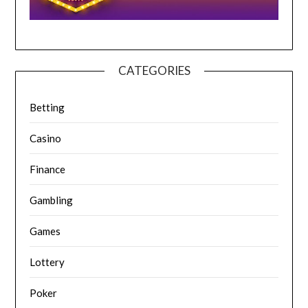
CATEGORIES
Betting
Casino
Finance
Gambling
Games
Lottery
Poker