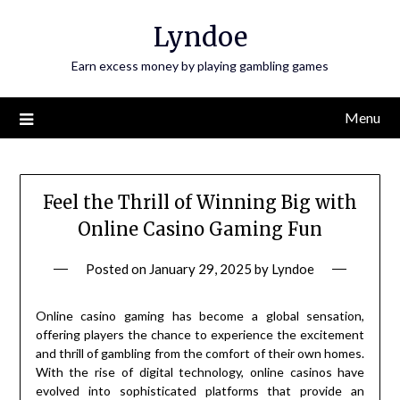
Skip
Lyndoe
to
content
Earn excess money by playing gambling games
Menu
Feel the Thrill of Winning Big with
Online Casino Gaming Fun
Posted on
January 29, 2025
by
Lyndoe
Online casino gaming has become a global sensation,
offering players the chance to experience the excitement
and thrill of gambling from the comfort of their own homes.
With the rise of digital technology, online casinos have
evolved into sophisticated platforms that provide an