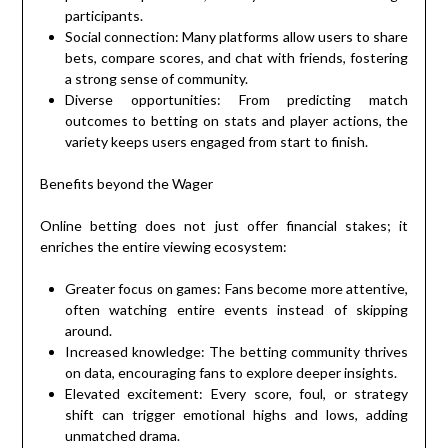
participants.
Social connection: Many platforms allow users to share
bets, compare scores, and chat with friends, fostering
a strong sense of community.
Diverse opportunities: From predicting match
outcomes to betting on stats and player actions, the
variety keeps users engaged from start to finish.
Benefits beyond the Wager
Online betting does not just offer financial stakes; it
enriches the entire viewing ecosystem:
Greater focus on games: Fans become more attentive,
often watching entire events instead of skipping
around.
Increased knowledge: The betting community thrives
on data, encouraging fans to explore deeper insights.
Elevated excitement: Every score, foul, or strategy
shift can trigger emotional highs and lows, adding
unmatched drama.