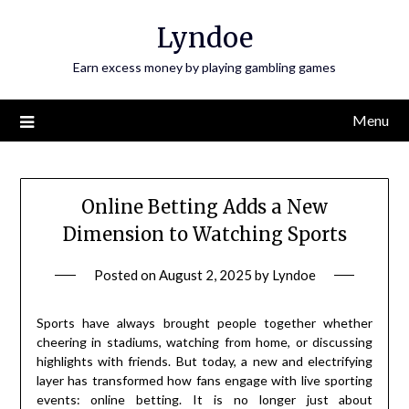
Skip
Lyndoe
to
content
Earn excess money by playing gambling games
Menu
Online Betting Adds a New
Dimension to Watching Sports
Posted on
August 2, 2025
by
Lyndoe
Sports have always brought people together whether
cheering in stadiums, watching from home, or discussing
highlights with friends. But today, a new and electrifying
layer has transformed how fans engage with live sporting
events: online betting. It is no longer just about