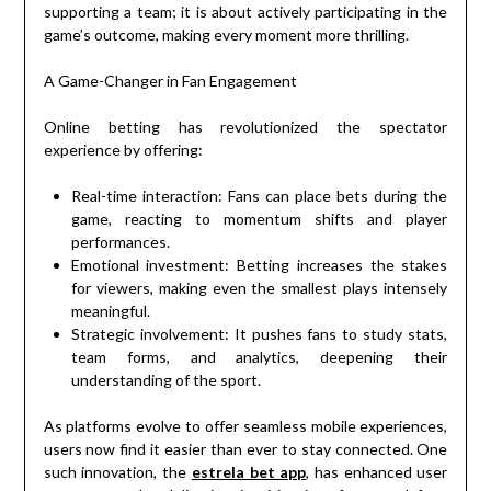
supporting a team; it is about actively participating in the
game’s outcome, making every moment more thrilling.
A Game-Changer in Fan Engagement
Online betting has revolutionized the spectator
experience by offering:
Real-time interaction: Fans can place bets during the
game, reacting to momentum shifts and player
performances.
Emotional investment: Betting increases the stakes
for viewers, making even the smallest plays intensely
meaningful.
Strategic involvement: It pushes fans to study stats,
team forms, and analytics, deepening their
understanding of the sport.
As platforms evolve to offer seamless mobile experiences,
users now find it easier than ever to stay connected. One
such innovation, the
estrela bet app
, has enhanced user