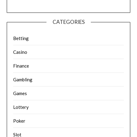
CATEGORIES
Betting
Casino
Finance
Gambling
Games
Lottery
Poker
Slot