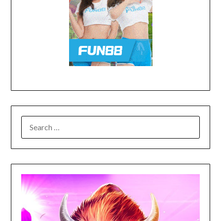
SEARCH
FOR: