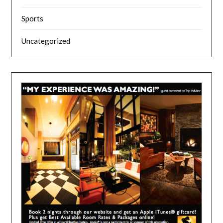
Sports
Uncategorized