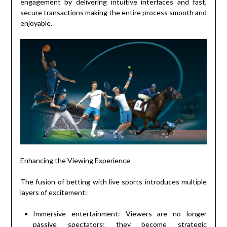
engagement by delivering intuitive interfaces and fast,
secure transactions making the entire process smooth and
enjoyable.
Enhancing the Viewing Experience
The fusion of betting with live sports introduces multiple
layers of excitement:
Immersive entertainment: Viewers are no longer
passive spectators; they become strategic