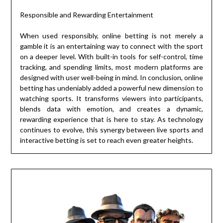
Responsible and Rewarding Entertainment
When used responsibly, online betting is not merely a
gamble it is an entertaining way to connect with the sport
on a deeper level. With built-in tools for self-control, time
tracking, and spending limits, most modern platforms are
designed with user well-being in mind. In conclusion, online
betting has undeniably added a powerful new dimension to
watching sports. It transforms viewers into participants,
blends data with emotion, and creates a dynamic,
rewarding experience that is here to stay. As technology
continues to evolve, this synergy between live sports and
interactive betting is set to reach even greater heights.