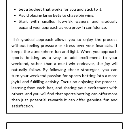
Set a budget that works for you and stick to it.
Avoid placing large bets to chase big wins.
Start with smaller, low-risk wagers and gradually
expand your approach as you grow in confidence.
This gradual approach allows you to enjoy the process
without feeling pressure or stress over your financials. It
keeps the atmosphere fun and light. When you approach
sports betting as a way to add excitement to your
weekend, rather than a must-win endeavor, the joy will
naturally follow. By following these strategies, you can
turn your weekend passion for sports betting into a more
joyful and fulfilling activity. Focus on enjoying the process,
learning from each bet, and sharing your excitement with
others, and you will find that sports betting can offer more
than just potential rewards it can offer genuine fun and
satisfaction.