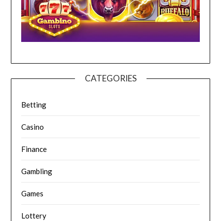
CATEGORIES
Betting
Casino
Finance
Gambling
Games
Lottery