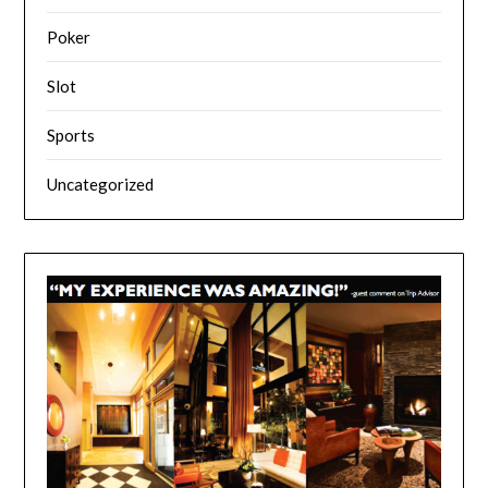
Poker
Slot
Sports
Uncategorized