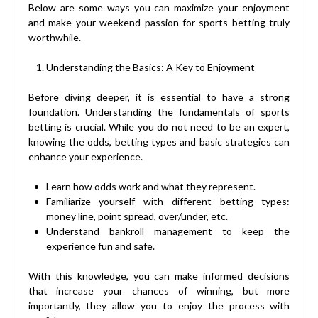
Below are some ways you can maximize your enjoyment
and make your weekend passion for sports betting truly
worthwhile.
Understanding the Basics: A Key to Enjoyment
Before diving deeper, it is essential to have a strong
foundation. Understanding the fundamentals of sports
betting is crucial. While you do not need to be an expert,
knowing the odds, betting types and basic strategies can
enhance your experience.
Learn how odds work and what they represent.
Familiarize yourself with different betting types:
money line, point spread, over/under, etc.
Understand bankroll management to keep the
experience fun and safe.
With this knowledge, you can make informed decisions
that increase your chances of winning, but more
importantly, they allow you to enjoy the process with