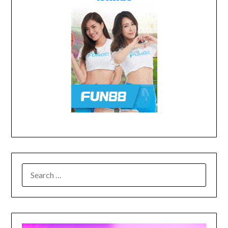
SEARCH
FOR: