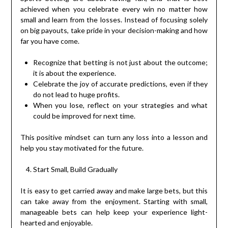
achieved when you celebrate every win no matter how
small and learn from the losses. Instead of focusing solely
on big payouts, take pride in your decision-making and how
far you have come.
Recognize that betting is not just about the outcome;
it is about the experience.
Celebrate the joy of accurate predictions, even if they
do not lead to huge profits.
When you lose, reflect on your strategies and what
could be improved for next time.
This positive mindset can turn any loss into a lesson and
help you stay motivated for the future.
Start Small, Build Gradually
It is easy to get carried away and make large bets, but this
can take away from the enjoyment. Starting with small,
manageable bets can help keep your experience light-
hearted and enjoyable.