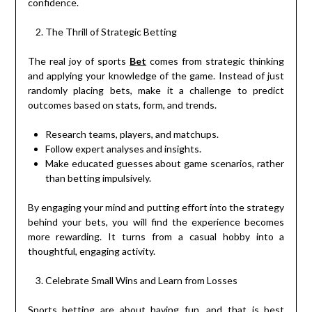
confidence.
The Thrill of Strategic Betting
The real joy of sports
Bet
comes from strategic thinking
and applying your knowledge of the game. Instead of just
randomly placing bets, make it a challenge to predict
outcomes based on stats, form, and trends.
Research teams, players, and matchups.
Follow expert analyses and insights.
Make educated guesses about game scenarios, rather
than betting impulsively.
By engaging your mind and putting effort into the strategy
behind your bets, you will find the experience becomes
more rewarding. It turns from a casual hobby into a
thoughtful, engaging activity.
Celebrate Small Wins and Learn from Losses
Sports betting are about having fun, and that is best