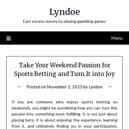
Skip
Lyndoe
to
content
Earn excess money by playing gambling games
Menu
Take Your Weekend Passion for
Sports Betting and Turn It into Joy
Posted on
November 2, 2025
by
Lyndoe
If you are someone who enjoys sports betting on
weekends, you might be wondering how you can turn this
passion into something more fulfilling. It is not just about
placing bets; it is about enjoying the experience, learning
from it, and ultimately finding joy in your participation.