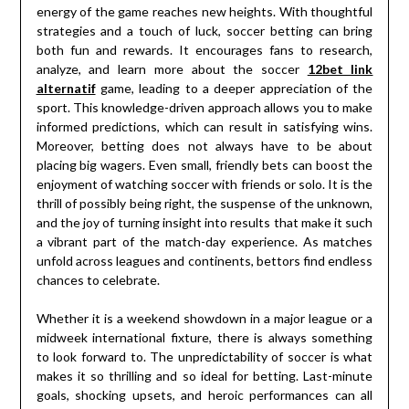
energy of the game reaches new heights. With thoughtful
strategies and a touch of luck, soccer betting can bring
both fun and rewards. It encourages fans to research,
analyze, and learn more about the soccer
12bet link
alternatif
game, leading to a deeper appreciation of the
sport. This knowledge-driven approach allows you to make
informed predictions, which can result in satisfying wins.
Moreover, betting does not always have to be about
placing big wagers. Even small, friendly bets can boost the
enjoyment of watching soccer with friends or solo. It is the
thrill of possibly being right, the suspense of the unknown,
and the joy of turning insight into results that make it such
a vibrant part of the match-day experience. As matches
unfold across leagues and continents, bettors find endless
chances to celebrate.
Whether it is a weekend showdown in a major league or a
midweek international fixture, there is always something
to look forward to. The unpredictability of soccer is what
makes it so thrilling and so ideal for betting. Last-minute
goals, shocking upsets, and heroic performances can all