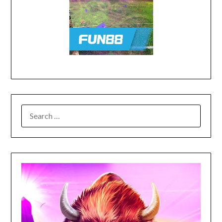
SEARCH
FOR: