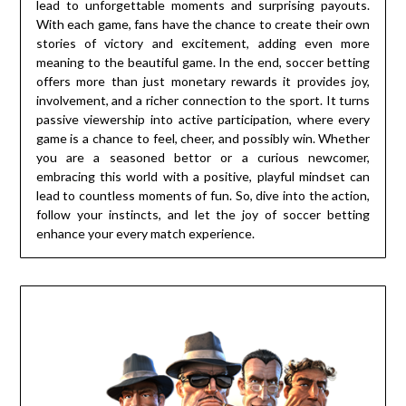
lead to unforgettable moments and surprising payouts.
With each game, fans have the chance to create their own
stories of victory and excitement, adding even more
meaning to the beautiful game. In the end, soccer betting
offers more than just monetary rewards it provides joy,
involvement, and a richer connection to the sport. It turns
passive viewership into active participation, where every
game is a chance to feel, cheer, and possibly win. Whether
you are a seasoned bettor or a curious newcomer,
embracing this world with a positive, playful mindset can
lead to countless moments of fun. So, dive into the action,
follow your instincts, and let the joy of soccer betting
enhance your every match experience.