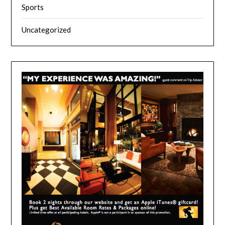
Sports
Uncategorized