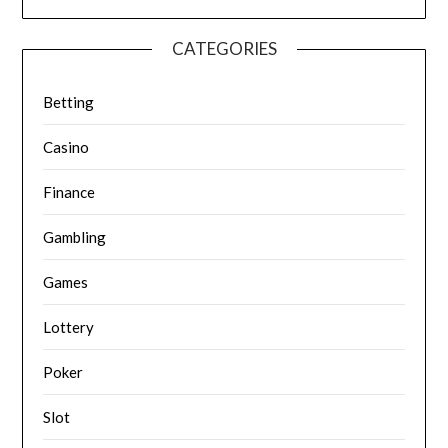
CATEGORIES
Betting
Casino
Finance
Gambling
Games
Lottery
Poker
Slot