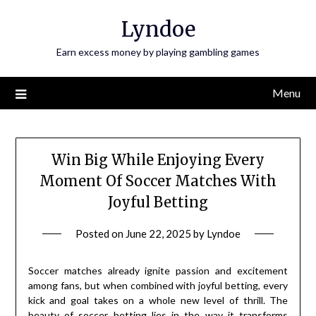
Skip
Lyndoe
to
content
Earn excess money by playing gambling games
Menu
Win Big While Enjoying Every
Moment Of Soccer Matches With
Joyful Betting
Posted on
June 22, 2025
by
Lyndoe
Soccer matches already ignite passion and excitement
among fans, but when combined with joyful betting, every
kick and goal takes on a whole new level of thrill. The
beauty of soccer betting lies in the way it transforms