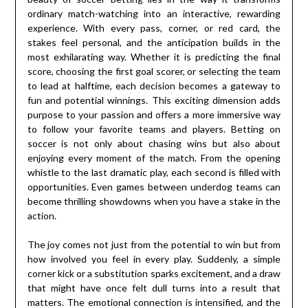
ordinary match-watching into an interactive, rewarding
experience. With every pass, corner, or red card, the
stakes feel personal, and the anticipation builds in the
most exhilarating way. Whether it is predicting the final
score, choosing the first goal scorer, or selecting the team
to lead at halftime, each decision becomes a gateway to
fun and potential winnings. This exciting dimension adds
purpose to your passion and offers a more immersive way
to follow your favorite teams and players. Betting on
soccer is not only about chasing wins but also about
enjoying every moment of the match. From the opening
whistle to the last dramatic play, each second is filled with
opportunities. Even games between underdog teams can
become thrilling showdowns when you have a stake in the
action.
The joy comes not just from the potential to win but from
how involved you feel in every play. Suddenly, a simple
corner kick or a substitution sparks excitement, and a draw
that might have once felt dull turns into a result that
matters. The emotional connection is intensified, and the