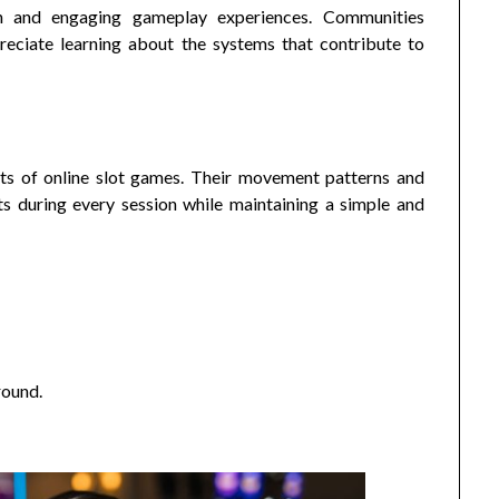
h and engaging gameplay experiences. Communities
eciate learning about the systems that contribute to
ts of online slot games. Their movement patterns and
s during every session while maintaining a simple and
round.