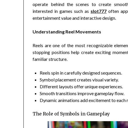
operate behind the scenes to create smoot
interested in games such as
slot777
often appr
entertainment value and interactive design.
Understanding Reel Movements
Reels are one of the most recognizable elemen
stopping positions help create exciting moment
familiar structure.
Reels spin in carefully designed sequences.
Symbol placement creates visual variety.
Different layouts offer unique experiences.
Smooth transitions improve gameplay flow.
Dynamic animations add excitement to each 
The Role of Symbols in Gameplay