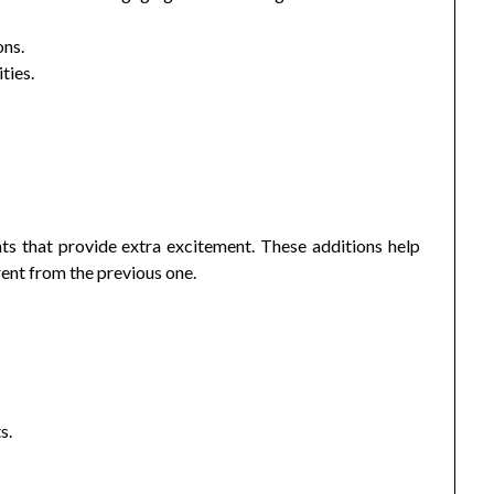
ons.
ties.
ts that provide extra excitement. These additions help
rent from the previous one.
s.