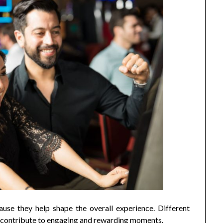
se they help shape the overall experience. Different
 contribute to engaging and rewarding moments.