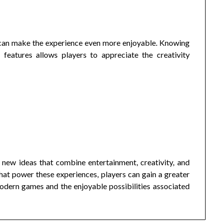
can make the experience even more enjoyable. Knowing
features allows players to appreciate the creativity
 new ideas that combine entertainment, creativity, and
that power these experiences, players can gain a greater
odern games and the enjoyable possibilities associated