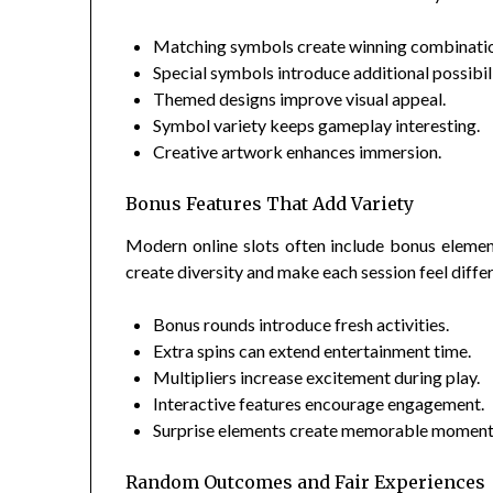
Matching symbols create winning combinati
Special symbols introduce additional possibili
Themed designs improve visual appeal.
Symbol variety keeps gameplay interesting.
Creative artwork enhances immersion.
Bonus Features That Add Variety
Modern online slots often include bonus elemen
create diversity and make each session feel diffe
Bonus rounds introduce fresh activities.
Extra spins can extend entertainment time.
Multipliers increase excitement during play.
Interactive features encourage engagement.
Surprise elements create memorable moment
Random Outcomes and Fair Experiences