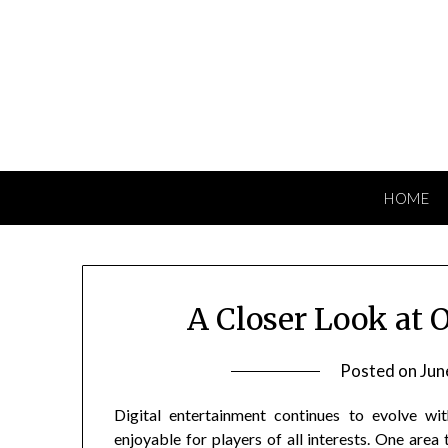
Skip
to
content
HOME
A Closer Look at 
Posted on
Jun
Digital entertainment continues to evolve wi
enjoyable for players of all interests. One area 