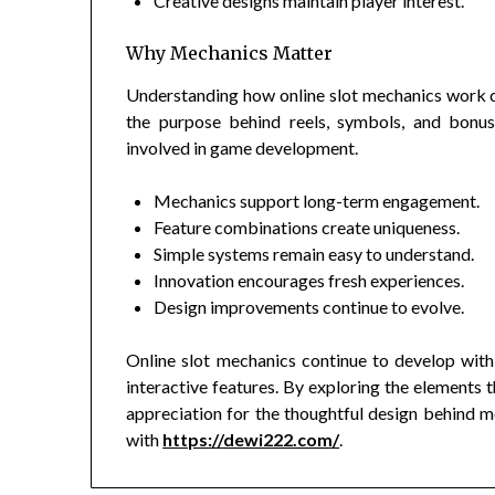
Creative designs maintain player interest.
Why Mechanics Matter
Understanding how online slot mechanics work 
the purpose behind reels, symbols, and bonus 
involved in game development.
Mechanics support long-term engagement.
Feature combinations create uniqueness.
Simple systems remain easy to understand.
Innovation encourages fresh experiences.
Design improvements continue to evolve.
Online slot mechanics continue to develop with
interactive features. By exploring the elements 
appreciation for the thoughtful design behind m
with
https://dewi222.com/
.