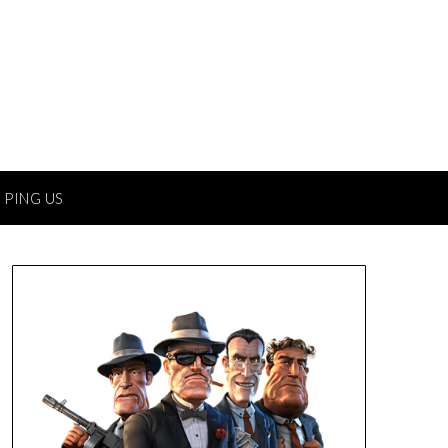
PING US