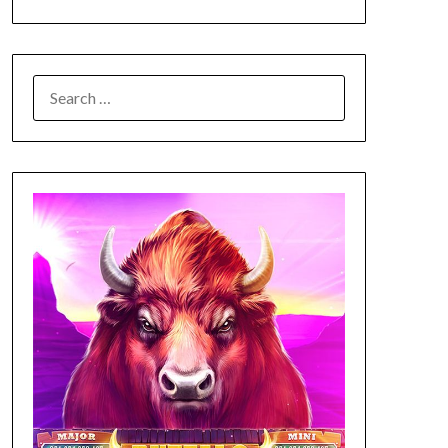
SEARCH
FOR: