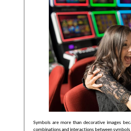
Symbols are more than decorative images becau
combinations and interactions between symbols