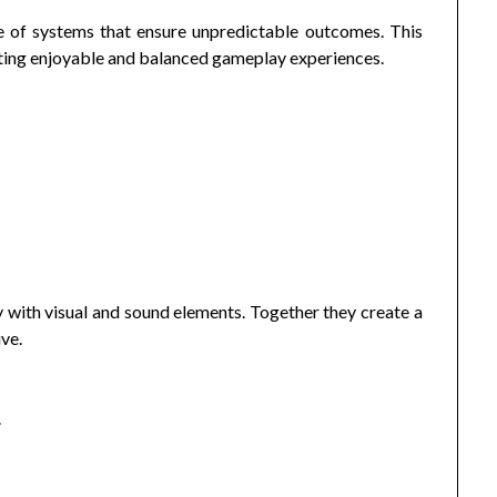
se of systems that ensure unpredictable outcomes. This
ting enjoyable and balanced gameplay experiences.
y with visual and sound elements. Together they create a
ve.
.