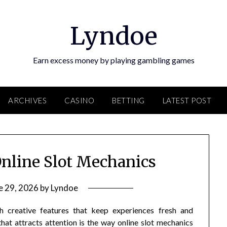
Lyndoe
Earn excess money by playing gambling games
ARCHIVES
CASINO
BETTING
LATEST POST
Online Slot Mechanics
e 29, 2026
by
Lyndoe
th creative features that keep experiences fresh and
that attracts attention is the way online slot mechanics