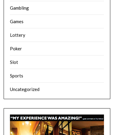
Gambling
Games
Lottery
Poker
Slot
Sports
Uncategorized