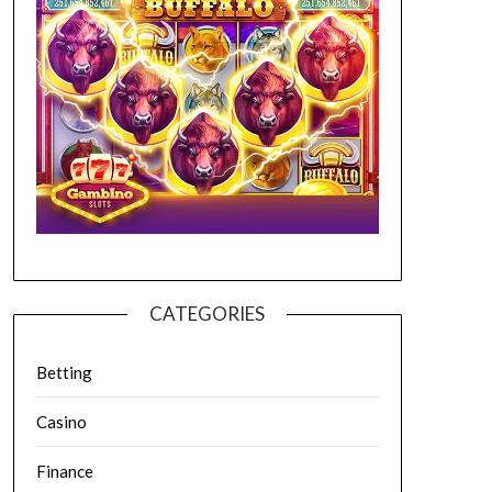
CATEGORIES
Betting
Casino
Finance