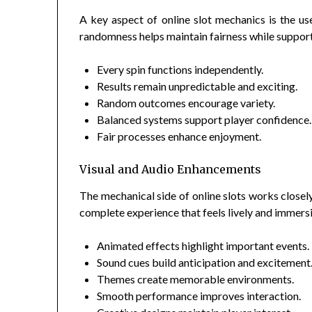
A key aspect of online slot mechanics is the u
randomness helps maintain fairness while suppor
Every spin functions independently.
Results remain unpredictable and exciting.
Random outcomes encourage variety.
Balanced systems support player confidence.
Fair processes enhance enjoyment.
Visual and Audio Enhancements
The mechanical side of online slots works closel
complete experience that feels lively and immersi
Animated effects highlight important events.
Sound cues build anticipation and excitement
Themes create memorable environments.
Smooth performance improves interaction.