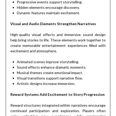
Progressive events support storytelling.
Hidden elements encourage discovery.
Dynamic features maintain excitement.
Visual and Audio Elements Strengthen Narratives
High-quality visual effects and immersive sound design
help bring stories to life. These elements work together to
create memorable entertainment experiences filled with
excitement and atmosphere.
Animated scenes improve storytelling.
Sound effects enhance dramatic moments.
Musical themes create emotional impact.
Visual transitions support narrative flow.
Artistic designs increase immersion.
Reward Systems Add Excitement to Story Progression
Reward structures integrated within narratives encourage
continued participation and exploration. Players often