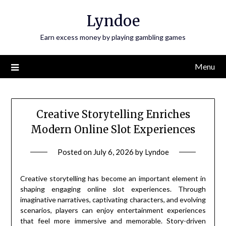
Skip
Lyndoe
to
content
Earn excess money by playing gambling games
Menu
Creative Storytelling Enriches
Modern Online Slot Experiences
Posted on
July 6, 2026
by
Lyndoe
Creative storytelling has become an important element in
shaping engaging online slot experiences. Through
imaginative narratives, captivating characters, and evolving
scenarios, players can enjoy entertainment experiences
that feel more immersive and memorable. Story-driven