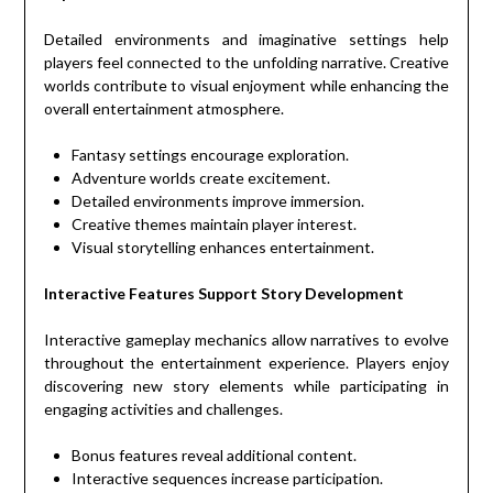
Detailed environments and imaginative settings help
players feel connected to the unfolding narrative. Creative
worlds contribute to visual enjoyment while enhancing the
overall entertainment atmosphere.
Fantasy settings encourage exploration.
Adventure worlds create excitement.
Detailed environments improve immersion.
Creative themes maintain player interest.
Visual storytelling enhances entertainment.
Interactive Features Support Story Development
Interactive gameplay mechanics allow narratives to evolve
throughout the entertainment experience. Players enjoy
discovering new story elements while participating in
engaging activities and challenges.
Bonus features reveal additional content.
Interactive sequences increase participation.