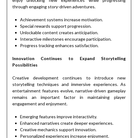
enjoy unlocking new experiences while progressing
through engaging story-driven adventures.
Achievement systems increase motivation.
Special rewards support progression.
Unlockable content creates anticipation.
Interactive milestones encourage participation.
Progress tracking enhances satisfaction.
Innovation Continues to Expand Storytelling
Possibilities
Creative development continues to introduce new
storytelling techniques and immersive experiences. As
entertainment features evolve, narrative-driven gameplay
remains an important factor in maintaining player
engagement and enjoyment.
Emerging features improve interactivity.
Enhanced narratives create deeper experiences.
Creative mechanics support innovation.
Personalized experiences increase enjoyment.