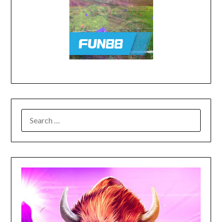
SEARCH
FOR: