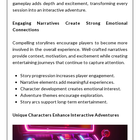
gameplay adds depth and excitement, transforming every
session into an interactive adventure.
Engaging Narratives Create Strong Emotional
Connections
Compelling storylines encourage players to become more
involved in the overall experience. Well-crafted narratives
provide context, motivation, and excitement while creating
entertaining journeys that continue to capture attention.
Story progression increases player engagement.
Narrative elements add meaningful experiences.
Character development creates emotional interest.
Adventure themes encourage exploration.
Story arcs support long-term entertainment.
Unique Characters Enhance Interactive Adventures