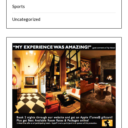
Sports
Uncategorized