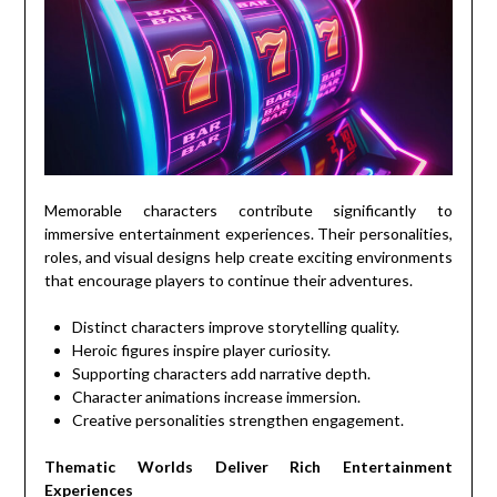
Memorable characters contribute significantly to
immersive entertainment experiences. Their personalities,
roles, and visual designs help create exciting environments
that encourage players to continue their adventures.
Distinct characters improve storytelling quality.
Heroic figures inspire player curiosity.
Supporting characters add narrative depth.
Character animations increase immersion.
Creative personalities strengthen engagement.
Thematic Worlds Deliver Rich Entertainment
Experiences