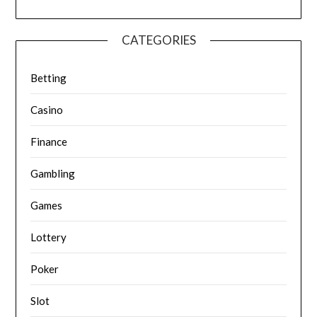
CATEGORIES
Betting
Casino
Finance
Gambling
Games
Lottery
Poker
Slot