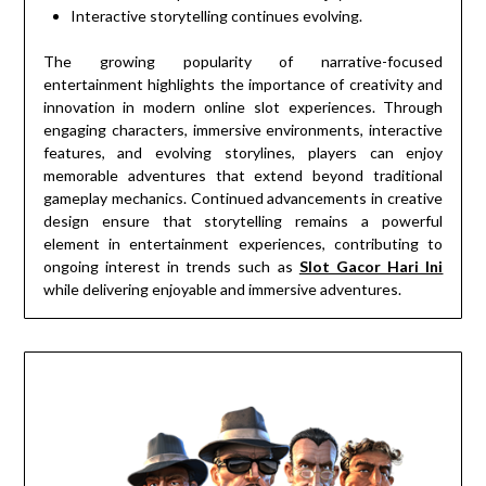
Interactive storytelling continues evolving.
The growing popularity of narrative-focused
entertainment highlights the importance of creativity and
innovation in modern online slot experiences. Through
engaging characters, immersive environments, interactive
features, and evolving storylines, players can enjoy
memorable adventures that extend beyond traditional
gameplay mechanics. Continued advancements in creative
design ensure that storytelling remains a powerful
element in entertainment experiences, contributing to
ongoing interest in trends such as
Slot Gacor Hari Ini
while delivering enjoyable and immersive adventures.