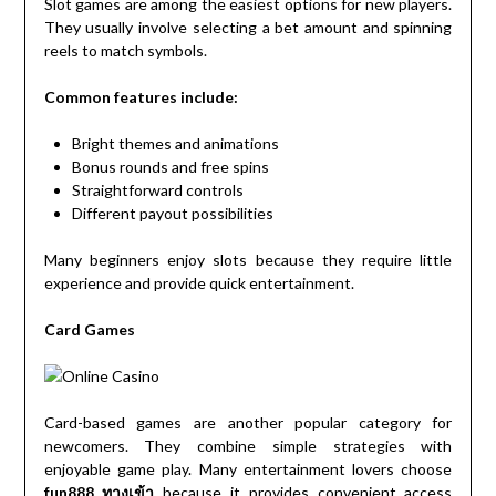
Slot games are among the easiest options for new players.
They usually involve selecting a bet amount and spinning
reels to match symbols.
Common features include:
Bright themes and animations
Bonus rounds and free spins
Straightforward controls
Different payout possibilities
Many beginners enjoy slots because they require little
experience and provide quick entertainment.
Card Games
Card-based games are another popular category for
newcomers. They combine simple strategies with
enjoyable game play. Many entertainment lovers choose
fun888 ทางเข้า
because it provides convenient access