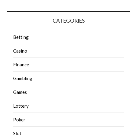
CATEGORIES
Betting
Casino
Finance
Gambling
Games
Lottery
Poker
Slot