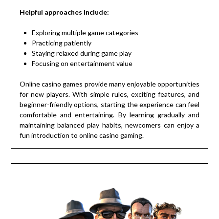
Helpful approaches include:
Exploring multiple game categories
Practicing patiently
Staying relaxed during game play
Focusing on entertainment value
Online casino games provide many enjoyable opportunities
for new players. With simple rules, exciting features, and
beginner-friendly options, starting the experience can feel
comfortable and entertaining. By learning gradually and
maintaining balanced play habits, newcomers can enjoy a
fun introduction to online casino gaming.