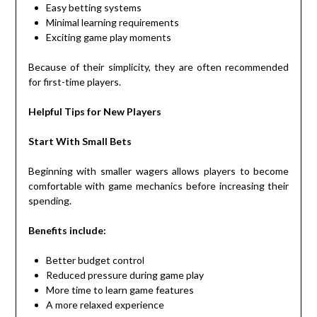
Easy betting systems
Minimal learning requirements
Exciting game play moments
Because of their simplicity, they are often recommended
for first-time players.
Helpful Tips for New Players
Start With Small Bets
Beginning with smaller wagers allows players to become
comfortable with game mechanics before increasing their
spending.
Benefits include:
Better budget control
Reduced pressure during game play
More time to learn game features
A more relaxed experience