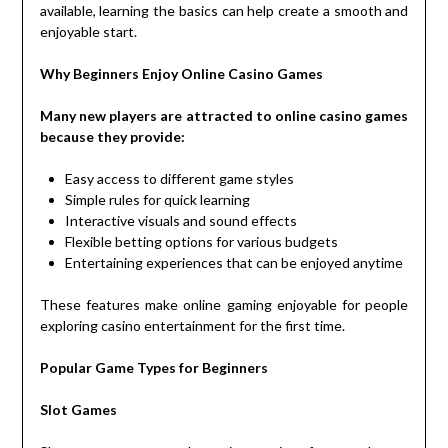
available, learning the basics can help create a smooth and
enjoyable start.
Why Beginners Enjoy Online Casino Games
Many new players are attracted to online casino games
because they provide:
Easy access to different game styles
Simple rules for quick learning
Interactive visuals and sound effects
Flexible betting options for various budgets
Entertaining experiences that can be enjoyed anytime
These features make online gaming enjoyable for people
exploring casino entertainment for the first time.
Popular Game Types for Beginners
Slot Games