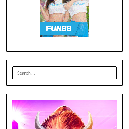
SEARCH
FOR: