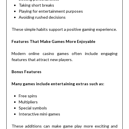
Taking short breaks
Playing for entertainment purposes
Avoiding rushed decisions
These simple habits support a positive gaming experience.
Features That Make Games More Enjoyable
Modern online casino games often include engaging
features that attract new players.
Bonus Features
Many games include entertaining extras such as:
Free spins
Multipliers
Special symbols
Interactive mini-games
These additions can make game play more exciting and