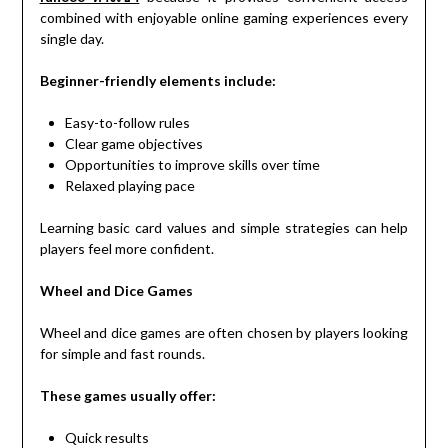
combined with enjoyable online gaming experiences every
single day.
Beginner-friendly elements include:
Easy-to-follow rules
Clear game objectives
Opportunities to improve skills over time
Relaxed playing pace
Learning basic card values and simple strategies can help
players feel more confident.
Wheel and Dice Games
Wheel and dice games are often chosen by players looking
for simple and fast rounds.
These games usually offer:
Quick results