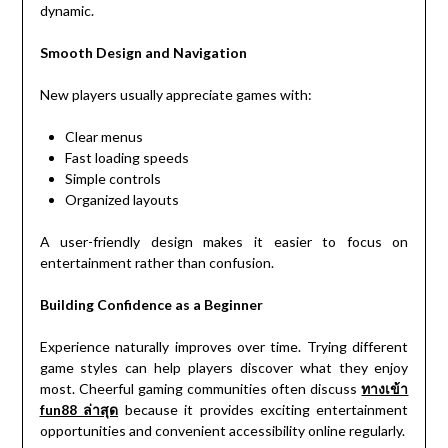
dynamic.
Smooth Design and Navigation
New players usually appreciate games with:
Clear menus
Fast loading speeds
Simple controls
Organized layouts
A user-friendly design makes it easier to focus on
entertainment rather than confusion.
Building Confidence as a Beginner
Experience naturally improves over time. Trying different
game styles can help players discover what they enjoy
most. Cheerful gaming communities often discuss
ทางเข้า
fun88 ล่าสุด
because it provides exciting entertainment
opportunities and convenient accessibility online regularly.