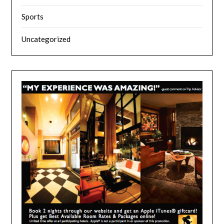
Sports
Uncategorized