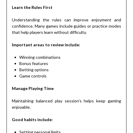
Learn the Rules First
Understanding the rules can improve enjoyment and
confidence. Many games include guides or practice modes
that help players learn without difficulty.
Important areas to review include:
Winning combinations
Bonus features
Betting options
Game controls
Manage Playing Time
Maintaining balanced play session’s helps keep gaming
enjoyable.
Good habits include:
Setting personal limits