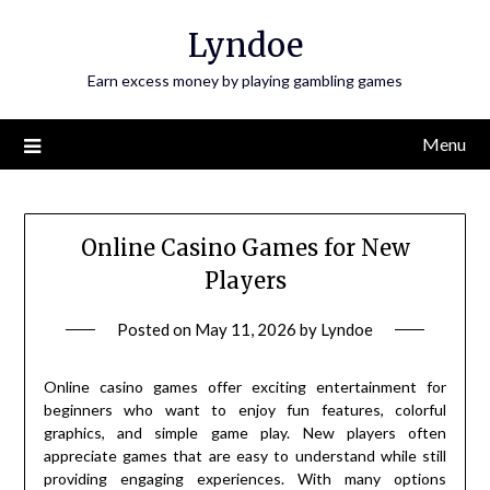
Skip
Lyndoe
to
content
Earn excess money by playing gambling games
Menu
Online Casino Games for New
Players
Posted on
May 11, 2026
by
Lyndoe
Online casino games offer exciting entertainment for
beginners who want to enjoy fun features, colorful
graphics, and simple game play. New players often
appreciate games that are easy to understand while still
providing engaging experiences. With many options