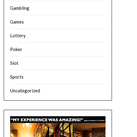
Gambling
Games
Lottery
Poker
Slot
Sports
Uncategorized