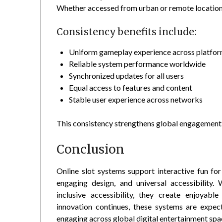
Whether accessed from urban or remote locations
Consistency benefits include:
Uniform gameplay experience across platfo
Reliable system performance worldwide
Synchronized updates for all users
Equal access to features and content
Stable user experience across networks
This consistency strengthens global engagement 
Conclusion
Online slot systems support interactive fun f
engaging design, and universal accessibility.
inclusive accessibility, they create enjoyab
innovation continues, these systems are exp
engaging across global digital entertainment spa