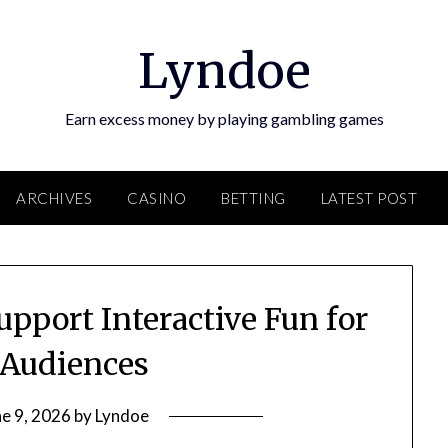
Lyndoe
Earn excess money by playing gambling games
ARCHIVES
CASINO
BETTING
LATEST POST
upport Interactive Fun for
 Audiences
ne 9, 2026
by
Lyndoe