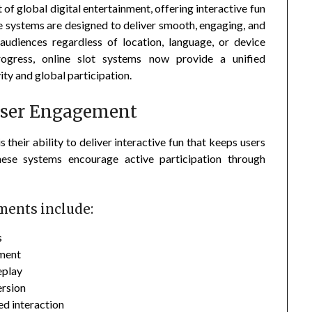
f global digital entertainment, offering interactive fun
e systems are designed to deliver smooth, engaging, and
audiences regardless of location, language, or device
rogress, online slot systems now provide a unified
ty and global participation.
User Engagement
 their ability to deliver interactive fun that keeps users
hese systems encourage active participation through
ments include:
s
ement
eplay
ersion
d interaction