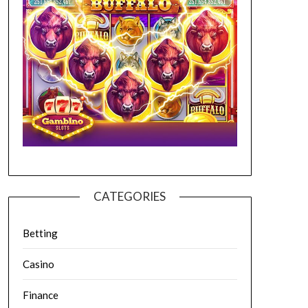
CATEGORIES
Betting
Casino
Finance