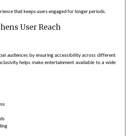
erience that keeps users engaged for longer periods.
gthens User Reach
al audiences by ensuring accessibility across different
nclusivity helps make entertainment available to a wide
ess
s
eds
ding