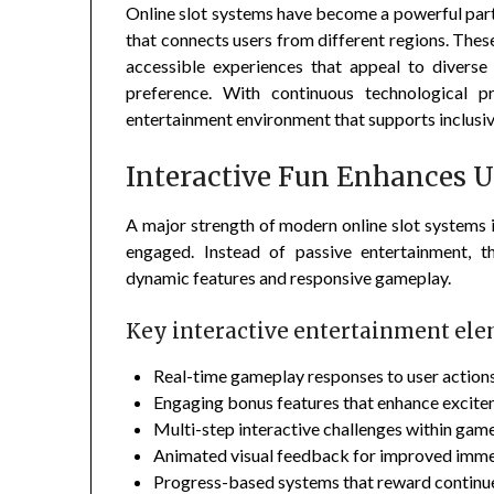
Online slot systems have become a powerful part o
that connects users from different regions. Thes
accessible experiences that appeal to diverse 
preference. With continuous technological p
entertainment environment that supports inclusivi
Interactive Fun Enhances 
A major strength of modern online slot systems is
engaged. Instead of passive entertainment, t
dynamic features and responsive gameplay.
Key interactive entertainment ele
Real-time gameplay responses to user action
Engaging bonus features that enhance excit
Multi-step interactive challenges within gam
Animated visual feedback for improved imm
Progress-based systems that reward continue