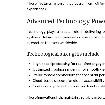
These features ensure that users from diffe
experiences.
Advanced Technology Power
Technology plays a crucial role in delivering
b
systems. Advanced frameworks ensure stable p
interaction for users worldwide.
Technological strengths include:
High-speed processing for real-time engage
Optimized graphics rendering for smooth vis
Stable system architecture for consistent p
Cloud-based support for global accessibility
Continuous updates for improved functionali
These innovations help maintain a reliable enter