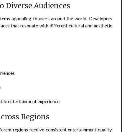
o Diverse Audiences
ystems appealing to users around the world. Developers
rfaces that resonate with different cultural and aesthetic
riences
s
able entertainment experience.
across Regions
ferent regions receive consistent entertainment quality.