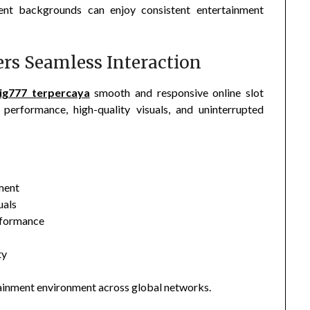
rent backgrounds can enjoy consistent entertainment
s Seamless Interaction
ig777 terpercaya
smooth and responsive online slot
erformance, high-quality visuals, and uninterrupted
ment
uals
erformance
ty
tainment environment across global networks.