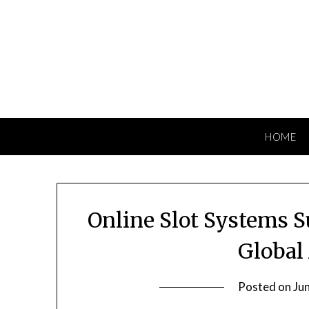
Skip
to
content
HOME
Online Slot Systems S
Global
Posted on
Ju