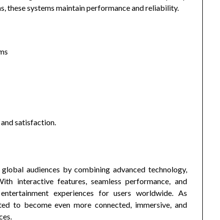
, these systems maintain performance and reliability.
rms
and satisfaction.
or global audiences by combining advanced technology,
 With interactive features, seamless performance, and
le entertainment experiences for users worldwide. As
ected to become even more connected, immersive, and
ces.