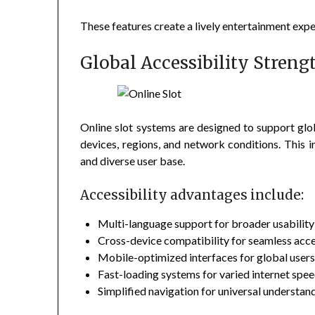
These features create a lively entertainment exp
Global Accessibility Stren
Online slot systems are designed to support glob
devices, regions, and network conditions. This i
and diverse user base.
Accessibility advantages include:
Multi-language support for broader usability
Cross-device compatibility for seamless acc
Mobile-optimized interfaces for global user
Fast-loading systems for varied internet spe
Simplified navigation for universal understan