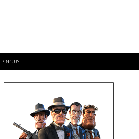
PING US