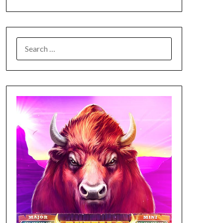
SEARCH
FOR: