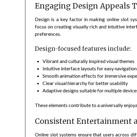
Engaging Design Appeals T
Design is a key factor in making online slot s
focus on creating visually rich and intuitive inte
preferences.
Design-focused features include:
Vibrant and culturally inspired visual themes
Intuitive interface layouts for easy navigation
Smooth animation effects for immersive expe
Clear visual hierarchy for better usability
Adaptive designs suitable for multiple device
These elements contribute to a universally enjoy
Consistent Entertainment 
Online slot systems ensure that users across dif