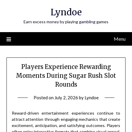
Skip
Lyndoe
to
content
Earn excess money by playing gambling games
Menu
Players Experience Rewarding
Moments During Sugar Rush Slot
Rounds
Posted on
July 2, 2026
by
Lyndoe
Reward-driven entertainment experiences continue to
attract attention through engaging mechanics that create
excitement, anticipation, and satisfying outcomes. Players
often enjoy interactive formats that combine visual appeal,