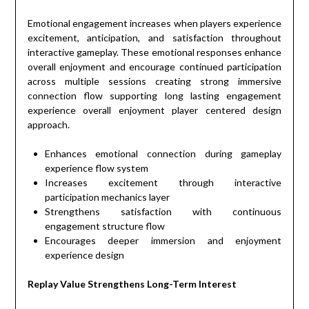
Emotional engagement increases when players experience
excitement, anticipation, and satisfaction throughout
interactive gameplay. These emotional responses enhance
overall enjoyment and encourage continued participation
across multiple sessions creating strong immersive
connection flow supporting long lasting engagement
experience overall enjoyment player centered design
approach.
Enhances emotional connection during gameplay
experience flow system
Increases excitement through interactive
participation mechanics layer
Strengthens satisfaction with continuous
engagement structure flow
Encourages deeper immersion and enjoyment
experience design
Replay Value Strengthens Long-Term Interest