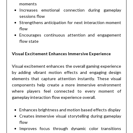
moments
Increases emotional connection during gameplay
sessions flow
Strengthens anticipation for next interaction moment
flow
Encourages continuous attention and engagement
flow state
Visual Excitement Enhances Immersive Experience
Visual excitement enhances the overall gaming experience
by adding vibrant motion effects and engaging design
elements that capture attention instantly. These visual
components help create a more immersive environment
where players feel connected to every moment of
gameplay interaction flow experience overall.
Enhances brightness and motion based effects display
Creates immersive visual storytelling during gameplay
flow
Improves focus through dynamic color transitions