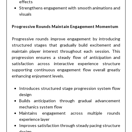
effects
Strengthens engagement with smooth animations and
visuals
Progressive Rounds Maintain Engagement Momentum
Progressive rounds improve engagement by introducing
structured stages that gradually build excitement and
maintain player interest throughout each session. This
progression ensures a steady flow of anticipation and
satisfaction across interactive experience structure
supporting continuous engagement flow overall greatly
enhancing enjoyment levels.
Introduces structured stage progression system flow
design
Builds anticipation through gradual advancement
mechanics system flow
Maintains engagement across multiple rounds
experience layer
Improves satisfaction through steady pacing structure
design