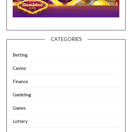
CATEGORIES
Betting
Casino
Finance
Gambling
Games
Lottery