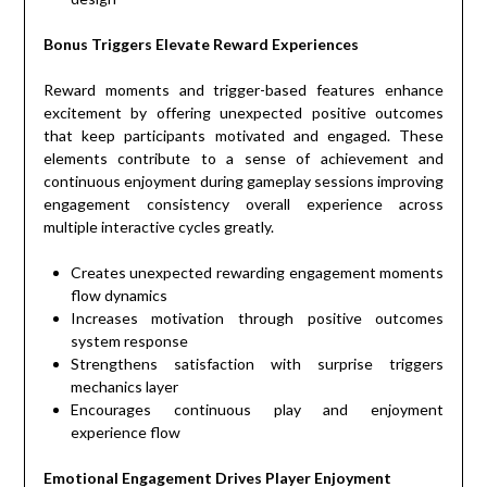
Bonus Triggers Elevate Reward Experiences
Reward moments and trigger-based features enhance
excitement by offering unexpected positive outcomes
that keep participants motivated and engaged. These
elements contribute to a sense of achievement and
continuous enjoyment during gameplay sessions improving
engagement consistency overall experience across
multiple interactive cycles greatly.
Creates unexpected rewarding engagement moments
flow dynamics
Increases motivation through positive outcomes
system response
Strengthens satisfaction with surprise triggers
mechanics layer
Encourages continuous play and enjoyment
experience flow
Emotional Engagement Drives Player Enjoyment