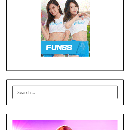
SEARCH
FOR: