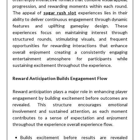
progression, and rewarding moments within each round.
The appeal of
sugar rush slot
experiences lies in their
ability to deliver continuous engagement through dynamic
features and uplifting gameplay design. These
experiences focus on maintaining interest through
structured rounds, stimulating visuals, and frequent
opportunities for rewarding interactions that enhance
overall enjoyment creating a consistently engaging
entertainment atmosphere for participants while
sustaining excitement throughout the experience.
Reward Anticipation Builds Engagement Flow
Reward anticipation plays a major role in enhancing player
engagement by building excitement before outcomes are
revealed. This structure encourages emotional
involvement and sustained attention, as each moment
contributes to a sense of expectation and enjoyment
throughout the experience overall experience flow.
Builds excitement before results are revealed