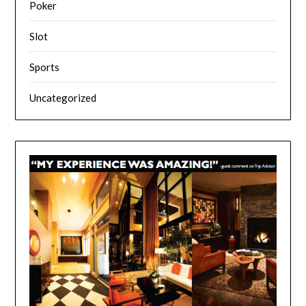
Poker
Slot
Sports
Uncategorized