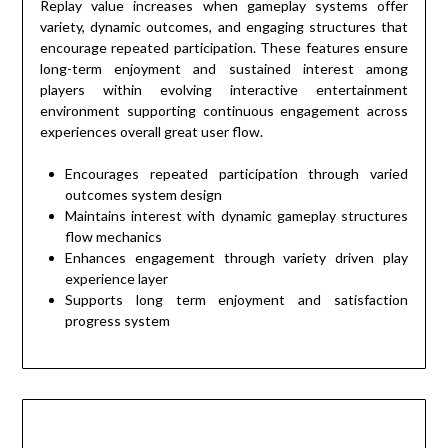
Replay value increases when gameplay systems offer
variety, dynamic outcomes, and engaging structures that
encourage repeated participation. These features ensure
long-term enjoyment and sustained interest among
players within evolving interactive entertainment
environment supporting continuous engagement across
experiences overall great user flow.
Encourages repeated participation through varied
outcomes system design
Maintains interest with dynamic gameplay structures
flow mechanics
Enhances engagement through variety driven play
experience layer
Supports long term enjoyment and satisfaction
progress system