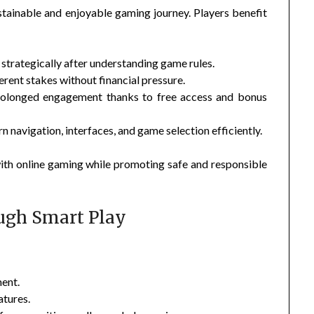
stainable and enjoyable gaming journey. Players benefit
strategically after understanding game rules.
rent stakes without financial pressure.
olonged engagement thanks to free access and bonus
n navigation, interfaces, and game selection efficiently.
ith online gaming while promoting safe and responsible
gh Smart Play
ment.
atures.