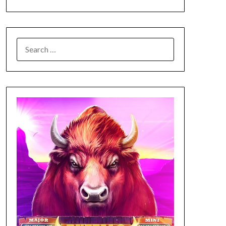
SEARCH
FOR: