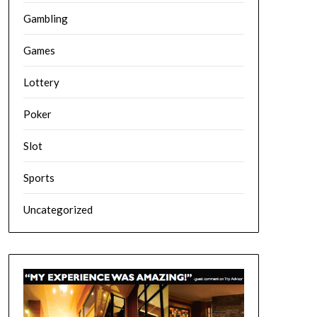
Gambling
Games
Lottery
Poker
Slot
Sports
Uncategorized