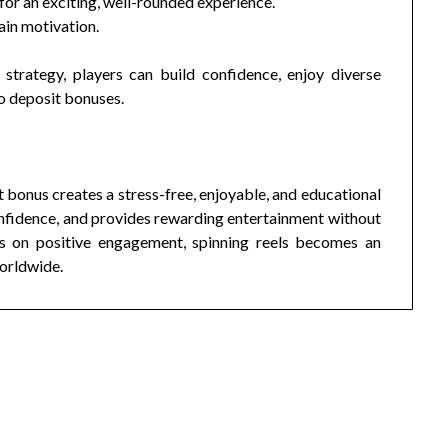
for an exciting, well-rounded experience.
ain motivation.
 strategy, players can build confidence, enjoy diverse
no deposit bonuses.
it bonus creates a stress-free, enjoyable, and educational
onfidence, and provides rewarding entertainment without
us on positive engagement, spinning reels becomes an
worldwide.