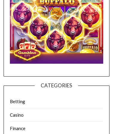
CATEGORIES
Betting
Casino
Finance