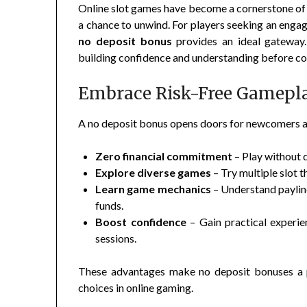
Online slot games have become a cornerstone of d
a chance to unwind. For players seeking an enga
no deposit bonus
provides an ideal gateway.
building confidence and understanding before co
Embrace Risk-Free Gamepla
A no deposit bonus opens doors for newcomers an
Zero financial commitment
– Play without 
Explore diverse games
– Try multiple slot t
Learn game mechanics
– Understand paylines
funds.
Boost confidence
– Gain practical experie
sessions.
These advantages make no deposit bonuses a p
choices in online gaming.