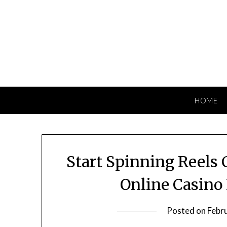
Skip
to
content
HOME
Start Spinning Reels
Online Casino
Posted on
Febr