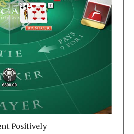
t Positively