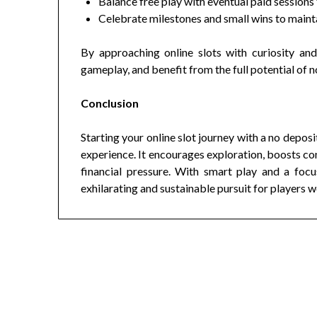
Balance free play with eventual paid sessions 
Celebrate milestones and small wins to maint
By approaching online slots with curiosity and
gameplay, and benefit from the full potential of 
Conclusion
Starting your online slot journey with a no depos
experience. It encourages exploration, boosts c
financial pressure. With smart play and a foc
exhilarating and sustainable pursuit for players 