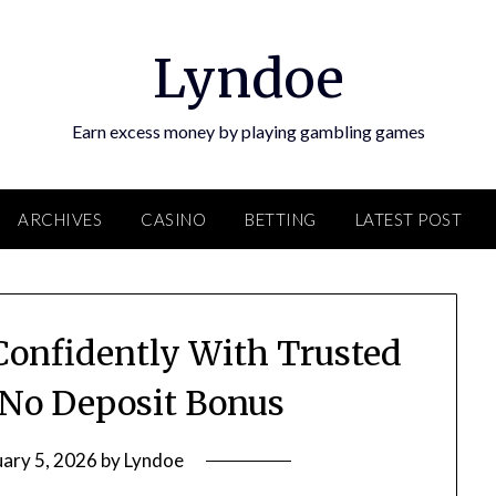
Lyndoe
Earn excess money by playing gambling games
ARCHIVES
CASINO
BETTING
LATEST POST
 Confidently With Trusted
 No Deposit Bonus
uary 5, 2026
by
Lyndoe