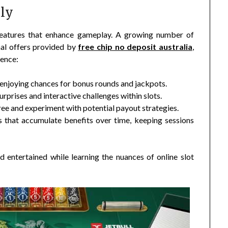
ily
features that enhance gameplay. A growing number of
al offers provided by
free chip no deposit australia
,
ience:
 enjoying chances for bonus rounds and jackpots.
rprises and interactive challenges within slots.
ree and experiment with potential payout strategies.
that accumulate benefits over time, keeping sessions
 entertained while learning the nuances of online slot