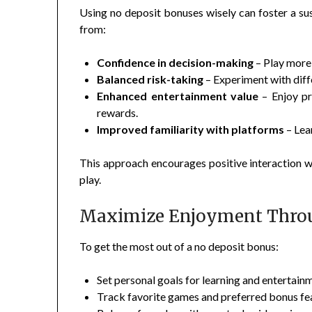
Using no deposit bonuses wisely can foster a su
from:
Confidence in decision-making
– Play more 
Balanced risk-taking
– Experiment with diffe
Enhanced entertainment value
– Enjoy pr
rewards.
Improved familiarity with platforms
– Lear
This approach encourages positive interaction w
play.
Maximize Enjoyment Throu
To get the most out of a no deposit bonus:
Set personal goals for learning and entertain
Track favorite games and preferred bonus fe