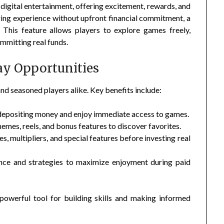
igital entertainment, offering excitement, rewards, and
ging experience without upfront financial commitment, a
 This feature allows players to explore games freely,
mmitting real funds.
y Opportunities
d seasoned players alike. Key benefits include:
depositing money and enjoy immediate access to games.
hemes, reels, and bonus features to discover favorites.
, multipliers, and special features before investing real
nce and strategies to maximize enjoyment during paid
owerful tool for building skills and making informed