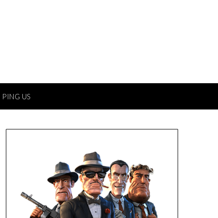
PING US