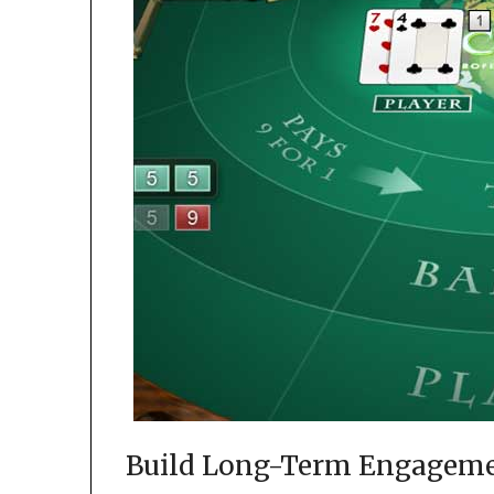
Build Long-Term Engagemen