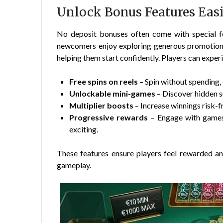
Unlock Bonus Features Eas
No deposit bonuses often come with special 
newcomers enjoy exploring generous promotion
helping them start confidently. Players can exper
Free spins on reels
– Spin without spending,
Unlockable mini-games
– Discover hidden su
Multiplier boosts
– Increase winnings risk-f
Progressive rewards
– Engage with games 
exciting.
These features ensure players feel rewarded and
gameplay.